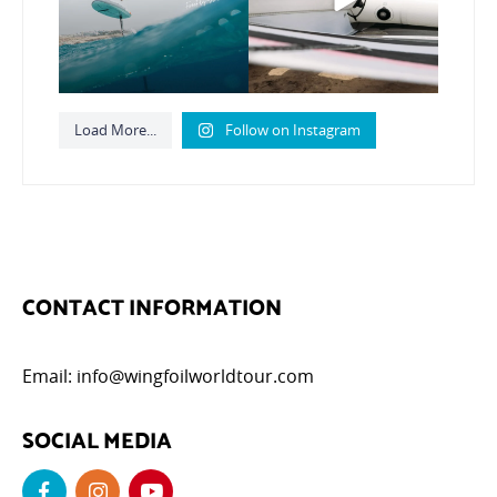
796
21
Load More...
Follow on Instagram
CONTACT INFORMATION
Email:
info@wingfoilworldtour.com
SOCIAL MEDIA