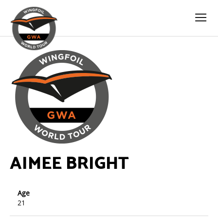
AIMEE BRIGHT
Age
21