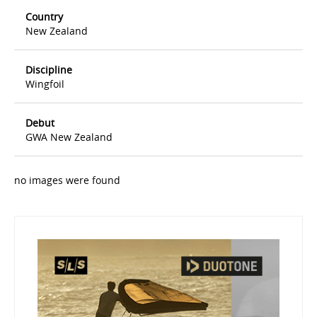
Country
New Zealand
Discipline
Wingfoil
Debut
GWA New Zealand
no images were found