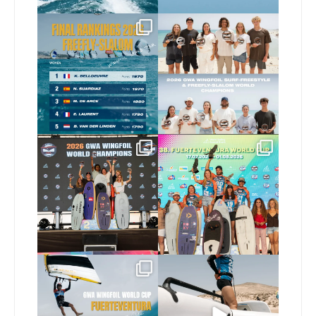
The final 2026 GWA
Congratulations to our
FreeFly-Slalom rankings
new 2026 GWA Wingfoil
...
are in!
...
177
9
176
2
Congratulations to our
Congratulations to the
new Surf-Freestyle and
...
GWA Wingfoil World
Cup
...
246
9
307
6
Read the full article on
Here’s another recap
our website, link in bio
...
from today’s
expression
...
148
4