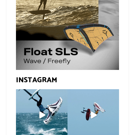
INSTAGRAM
If you spot the zebra,
@xavi.corr business as
expect a backflip
...
usual 😉
260
8
Video by
...
453
9