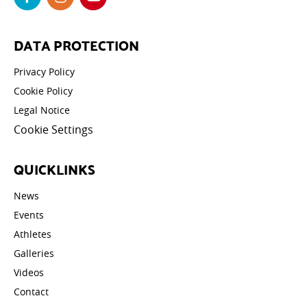
DATA PROTECTION
Privacy Policy
Cookie Policy
Legal Notice
Cookie Settings
QUICKLINKS
News
Events
Athletes
Galleries
Videos
Contact