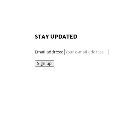
STAY UPDATED
Email address: