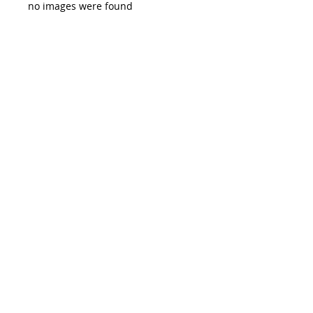
no images were found