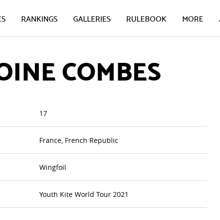
ES
RANKINGS
GALLERIES
RULEBOOK
MORE
OINE COMBES
17
France, French Republic
Wingfoil
Youth Kite World Tour 2021