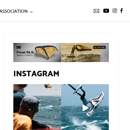
ASSOCIATION →
INSTAGRAM
Gran Canaria, the
If you spot the zebra,
perfect venue for a
expect a backflip
...
show in
...
285
8
67
0