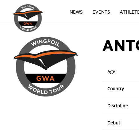
NEWS
EVENTS
ATHLET
ANT
Age
Country
Discipline
Debut