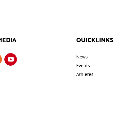
MEDIA
QUICKLINKS
News
Events
Athletes
Galleries
ROTECTION
Videos
cy
Contact
y
tings