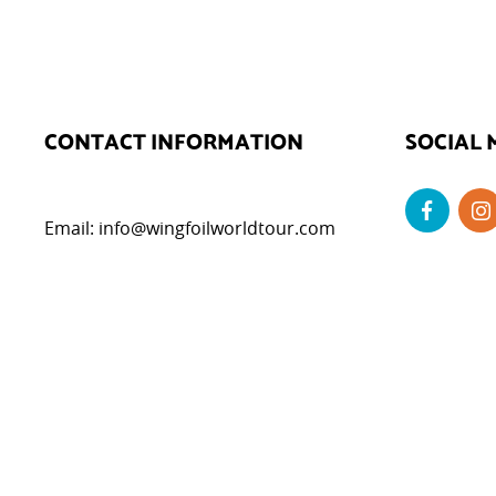
CONTACT INFORMATION
SOCIAL 
Email:
info@wingfoilworldtour.com
DATA P
Privacy Poli
Cookie Polic
Legal Notice
Cookie Set