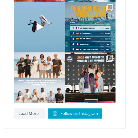
@xavi.corr business as
The final 2026 GWA
usual 😉
FreeFly-Slalom rankings
are in!
...
Video by
...
180
2
462
9
Congratulations to our
Congratulations to our
new 2026 GWA
new Surf-Freestyle
Wingfoil
...
and
...
177
9
246
9
Load More...
Follow on Instagram