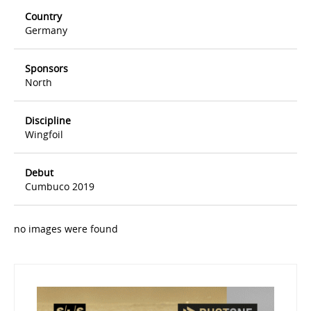
Country
Germany
Sponsors
North
Discipline
Wingfoil
Debut
Cumbuco 2019
no images were found