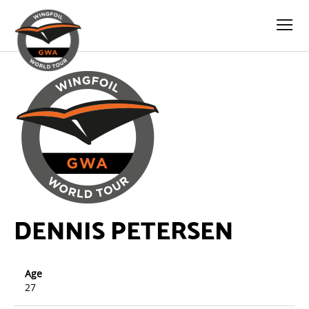
DENNIS PETERSEN
Age
27