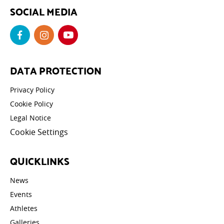
SOCIAL MEDIA
DATA PROTECTION
Privacy Policy
Cookie Policy
Legal Notice
Cookie Settings
QUICKLINKS
News
Events
Athletes
Galleries