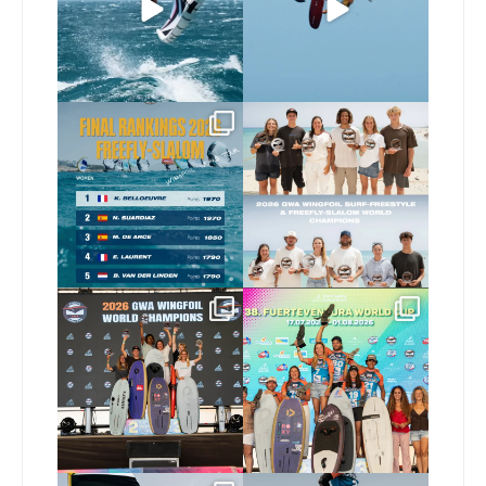
63
0
Video by
...
425
9
The final 2026 GWA
Congratulations to our
FreeFly-Slalom rankings
new 2026 GWA Wingfoil
...
are in!
...
174
9
172
2
Congratulations to our
Congratulations to the
new Surf-Freestyle and
...
GWA Wingfoil World
Cup
...
240
9
303
6