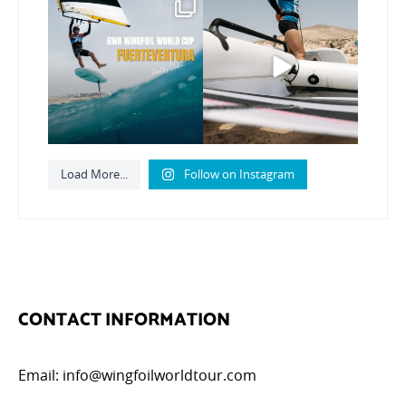
Read the full article on
Here’s another recap
our website, link in bio
...
from today’s
expression
...
147
4
788
21
Load More...
Follow on Instagram
CONTACT INFORMATION
Email:
info@wingfoilworldtour.com