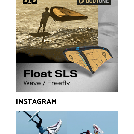
INSTAGRAM
If you spot the zebra,
@xavi.corr business as
expect a backflip
...
usual 😉