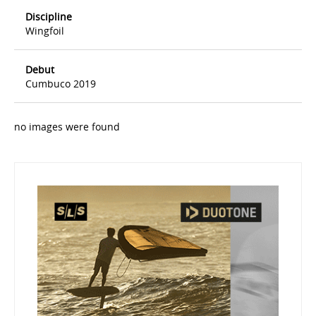
Discipline
Wingfoil
Debut
Cumbuco 2019
no images were found