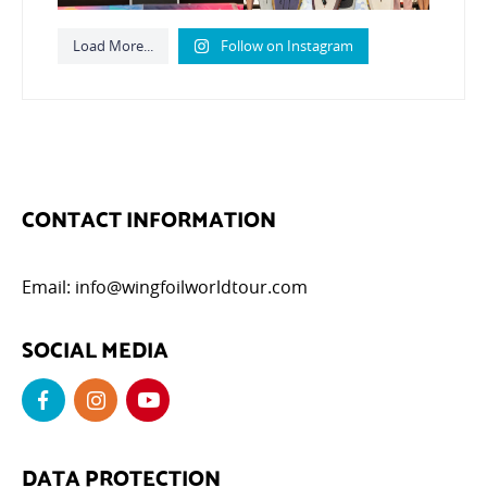
Load More...
Follow on Instagram
CONTACT INFORMATION
Email:
info@wingfoilworldtour.com
SOCIAL MEDIA
DATA PROTECTION