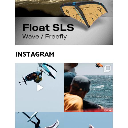
INSTAGRAM
@bastien_escofet always
Gran Canaria, the perfect
pushing the height
venue for a show in
...
limit
...
105
0
339
1
If you spot the zebra,
@xavi.corr business as
expect a backflip
...
usual 😉