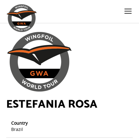
ESTEFANIA ROSA
Country
Brazil