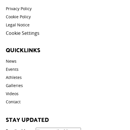
Privacy Policy
Cookie Policy
Legal Notice
Cookie Settings
QUICKLINKS
News
Events
Athletes
Galleries
Videos
Contact
STAY UPDATED