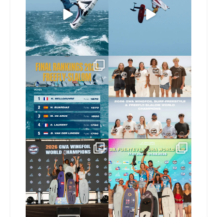
346
10
Video by
...
521
9
The final 2026 GWA
Congratulations to our
FreeFly-Slalom rankings
new 2026 GWA Wingfoil
...
are in!
...
183
9
190
2
Congratulations to our
Congratulations to the
new Surf-Freestyle and
...
GWA Wingfoil World
Cup
...
256
10
315
6