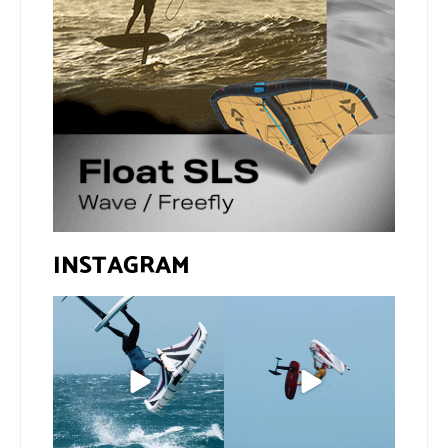
INSTAGRAM
If you spot the zebra,
@xavi.corr business as
expect a backflip
...
usual 😉
279
8
Video by
...
458
9