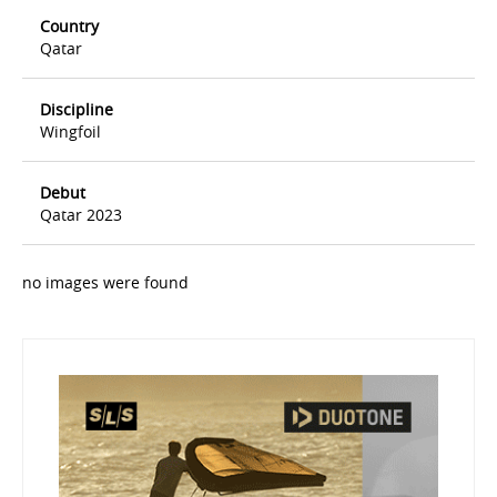
Country
Qatar
Discipline
Wingfoil
Debut
Qatar 2023
no images were found