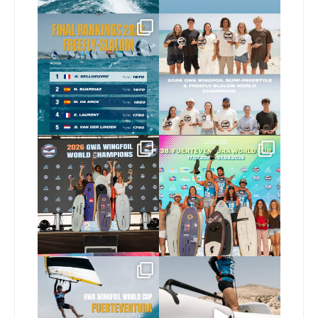
The final 2026 GWA
Congratulations to our
FreeFly-Slalom rankings
new 2026 GWA Wingfoil
...
are in!
...
177
9
178
2
Congratulations to our
Congratulations to the
new Surf-Freestyle and
...
GWA Wingfoil World
Cup
...
246
9
309
6
Read the full article on
Here’s another recap
our website, link in bio
...
from today’s
expression
...
149
4