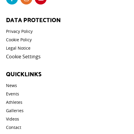
DATA PROTECTION
Privacy Policy
Cookie Policy
Legal Notice
Cookie Settings
QUICKLINKS
News
Events
Athletes
Galleries
Videos
Contact