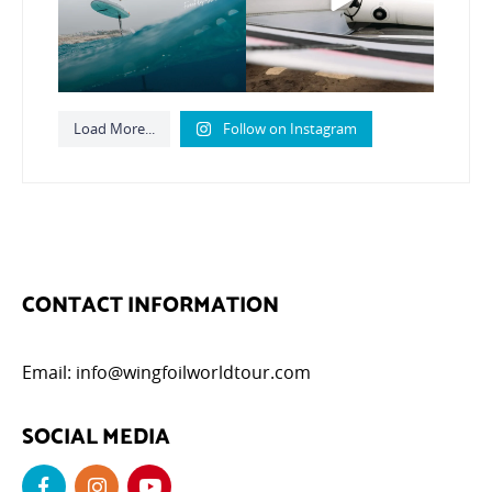
799
21
Load More...
Follow on Instagram
CONTACT INFORMATION
Email:
info@wingfoilworldtour.com
SOCIAL MEDIA