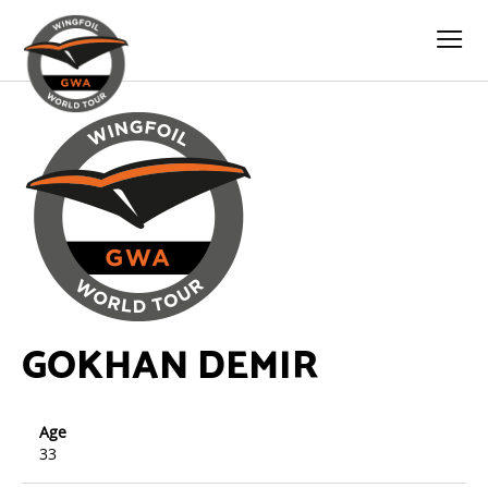
GOKHAN DEMIR
Age
33