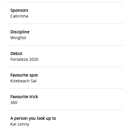
Sponsors
Cabrinha
Discipline
Wingfoil
Debut
Fortaleza 2020
Favourite spot
Kitebeach Sal
Favourite trick
360
A person you look up to
Kai Lenny