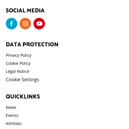
SOCIAL MEDIA
DATA PROTECTION
Privacy Policy
Cookie Policy
Legal Notice
Cookie Settings
QUICKLINKS
News
Events
Athletes