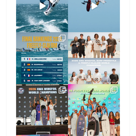
258
8
Video by
...
453
9
The final 2026 GWA
Congratulations to our
FreeFly-Slalom rankings
new 2026 GWA Wingfoil
...
are in!
...
177
9
176
2
Congratulations to our
Congratulations to the
new Surf-Freestyle and
...
GWA Wingfoil World
Cup
...
246
9
307
6