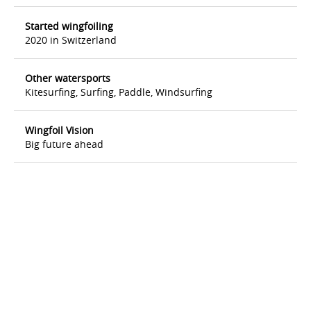
Started wingfoiling
2020 in Switzerland
Other watersports
Kitesurfing, Surfing, Paddle, Windsurfing
Wingfoil Vision
Big future ahead