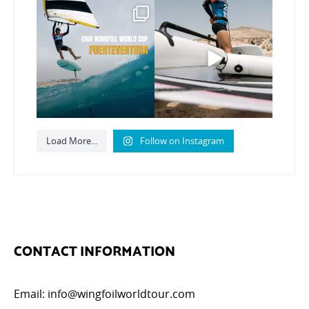
Read the full article on
Here’s another recap
our website, link in bio
...
from today’s
expression
...
148
4
794
21
Load More...
Follow on Instagram
CONTACT INFORMATION
Email:
info@wingfoilworldtour.com