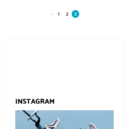
◄
1
2
3
INSTAGRAM
If you spot the zebra,
@xavi.corr business as
expect a backflip
...
usual 😉