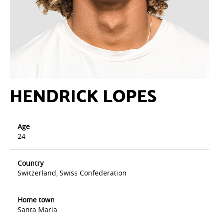
HENDRICK LOPES
Age
24
Country
Switzerland, Swiss Confederation
Home town
Santa Maria