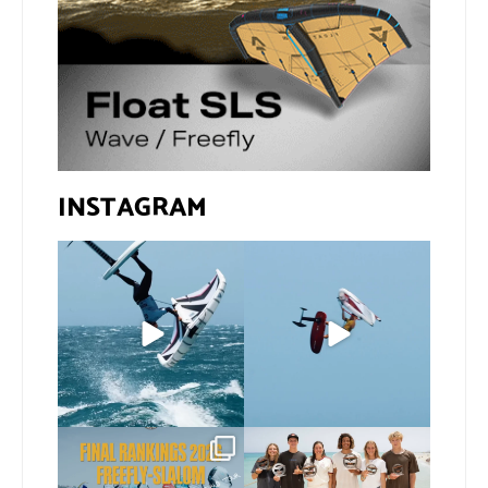
INSTAGRAM
If you spot the zebra,
@xavi.corr business as
expect a backflip
...
usual 😉
276
8
Video by
...
457
9
The final 2026 GWA
Congratulations to our
FreeFly-Slalom rankings
new 2026 GWA Wingfoil
...