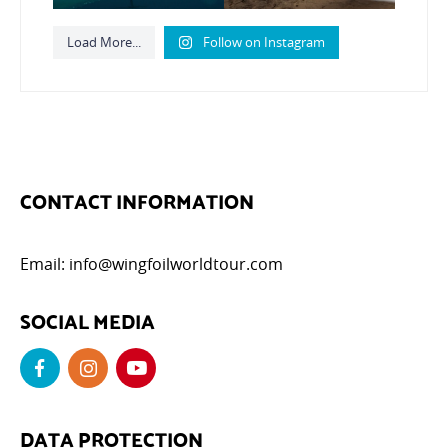
Load More...
Follow on Instagram
CONTACT INFORMATION
Email:
info@wingfoilworldtour.com
SOCIAL MEDIA
DATA PROTECTION