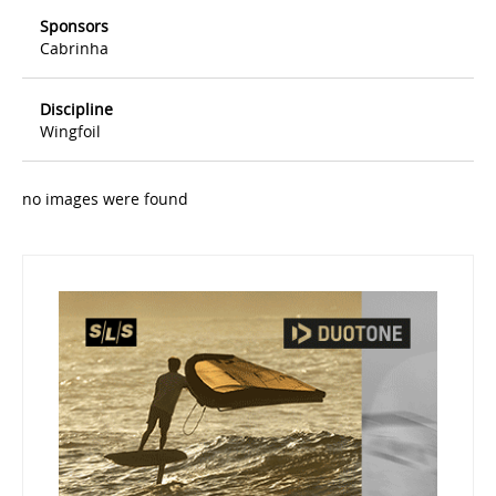
Sponsors
Cabrinha
Discipline
Wingfoil
no images were found