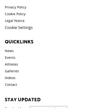
Privacy Policy
Cookie Policy
Legal Notice
Cookie Settings
QUICKLINKS
News
Events
Athletes
Galleries
Videos
Contact
STAY UPDATED