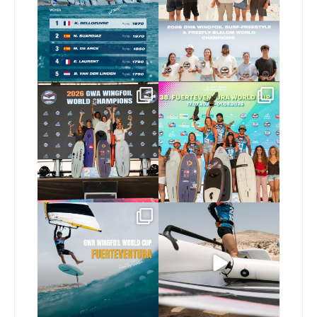
are in!
...
177
9
178
2
Congratulations to our
Congratulations to the
new Surf-Freestyle and
...
GWA Wingfoil World
Cup
...
246
9
309
6
Read the full article on
Here’s another recap
our website, link in bio
...
from today’s
expression
...
149
4
798
21