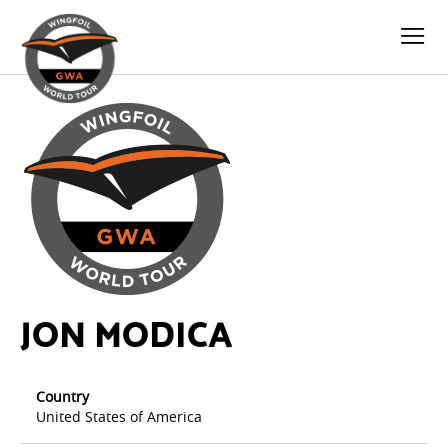
JON MODICA
Country
United States of America