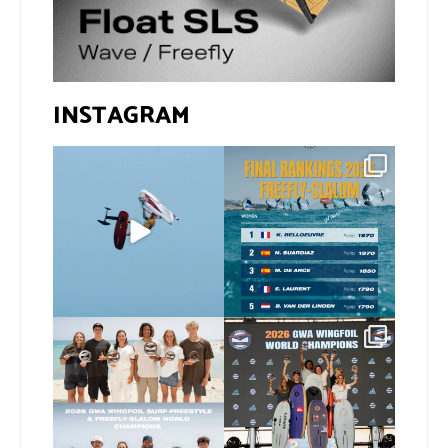
INSTAGRAM
@xavi.corr business as
The final 2026 GWA
usual 😉
FreeFly-Slalom rankings
are in!
...
Video by
...
172
2
424
9
Congratulations to our
Congratulations to our
new 2026 GWA Wingfoil
...
new Surf-Freestyle and
...
173
9
240
9