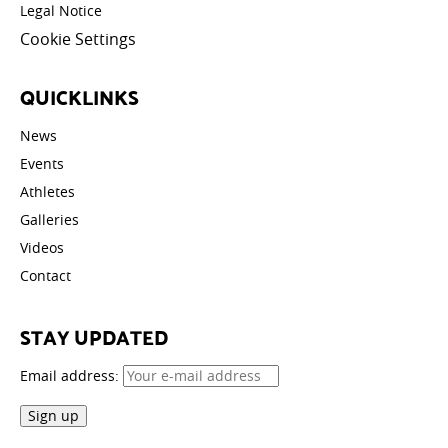
Legal Notice
Cookie Settings
QUICKLINKS
News
Events
Athletes
Galleries
Videos
Contact
STAY UPDATED
Email address: