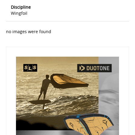
Discipline
Wingfoil
no images were found