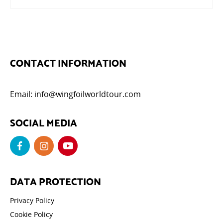
CONTACT INFORMATION
Email:
info@wingfoilworldtour.com
SOCIAL MEDIA
DATA PROTECTION
Privacy Policy
Cookie Policy