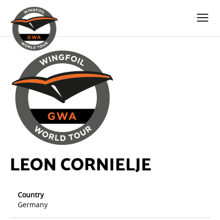
LEON CORNIELJE
Country
Germany