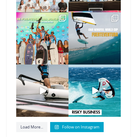
Congratulations to the
Read the full article on
GWA Wingfoil World
our website, link in bio
...
Cup
...
146
4
303
6
Here’s another recap
Risky business 🫠
from today’s
expression
...
Video by @julien_leleu,
...
786
21
1064
13
Load More...
Follow on Instagram