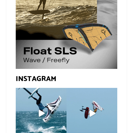
INSTAGRAM
If you spot the zebra,
@xavi.corr business as
expect a backflip
...
usual 😉
276
8
Video by
...
457
9