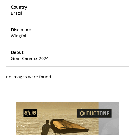
Country
Brazil
Discipline
Wingfoil
Debut
Gran Canaria 2024
no images were found