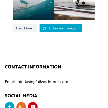
798
21
Load More...
Follow on Instagram
CONTACT INFORMATION
Email:
info@wingfoilworldtour.com
SOCIAL MEDIA