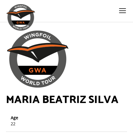
MARIA BEATRIZ SILVA
Age
22