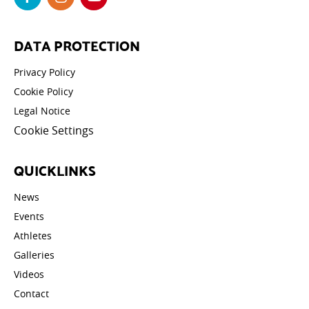
DATA PROTECTION
Privacy Policy
Cookie Policy
Legal Notice
Cookie Settings
QUICKLINKS
News
Events
Athletes
Galleries
Videos
Contact