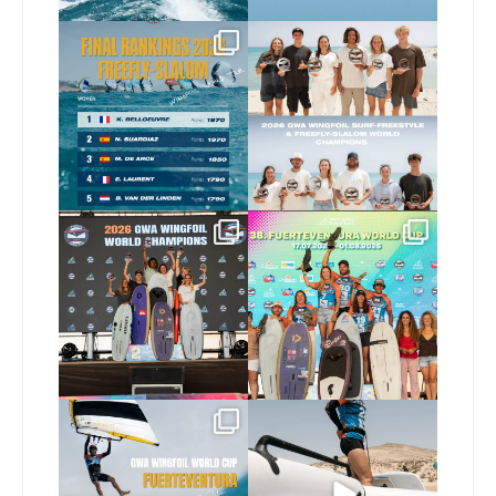
The final 2026 GWA
Congratulations to our
FreeFly-Slalom rankings
new 2026 GWA Wingfoil
...
are in!
...
177
9
178
2
Congratulations to our
Congratulations to the
new Surf-Freestyle and
...
GWA Wingfoil World
Cup
...
246
9
309
6
Read the full article on
Here’s another recap
our website, link in bio
...
from today’s
expression
...
149
4