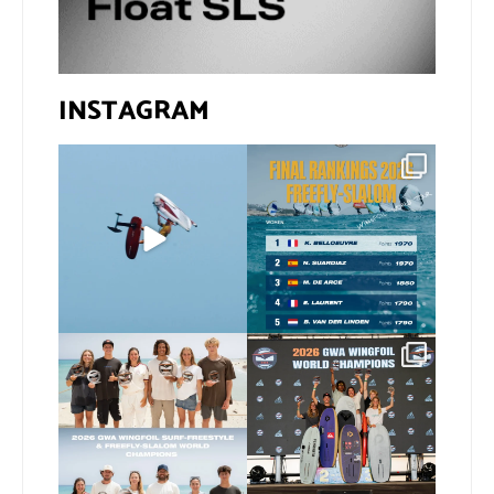
INSTAGRAM
@xavi.corr business as
The final 2026 GWA
usual 😉
FreeFly-Slalom rankings
are in!
...
Video by
...
172
2
424
9
Congratulations to our
Congratulations to our
new 2026 GWA Wingfoil
...
new Surf-Freestyle and
...
173
9
240
9