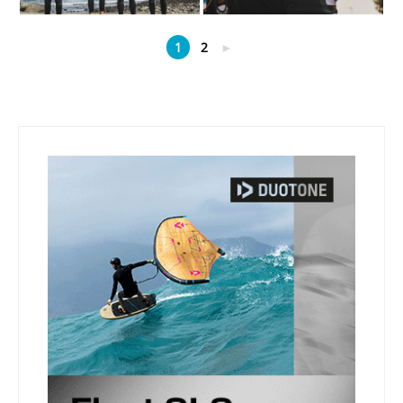
1
2
►