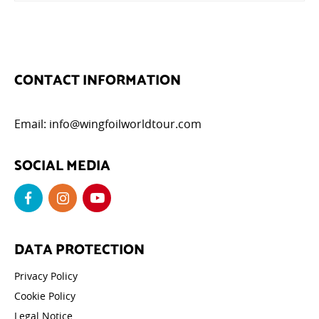
CONTACT INFORMATION
Email:
info@wingfoilworldtour.com
SOCIAL MEDIA
DATA PROTECTION
Privacy Policy
Cookie Policy
Legal Notice