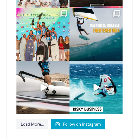
Congratulations to the
Read the full article on
GWA Wingfoil World
our website, link in bio
...
Cup
...
146
4
303
6
Here’s another recap
Risky business 🫠
from today’s
expression
...
Video by @julien_leleu,
...
786
21
1065
14
Load More...
Follow on Instagram