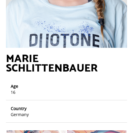
MARIE
SCHLITTENBAUER
Age
16
Country
Germany