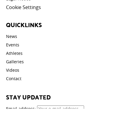
Cookie Settings
QUICKLINKS
News
Events
Athletes
Galleries
Videos
Contact
STAY UPDATED
Email address: