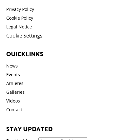
Privacy Policy
Cookie Policy
Legal Notice
Cookie Settings
QUICKLINKS
News
Events
Athletes
Galleries
Videos
Contact
STAY UPDATED