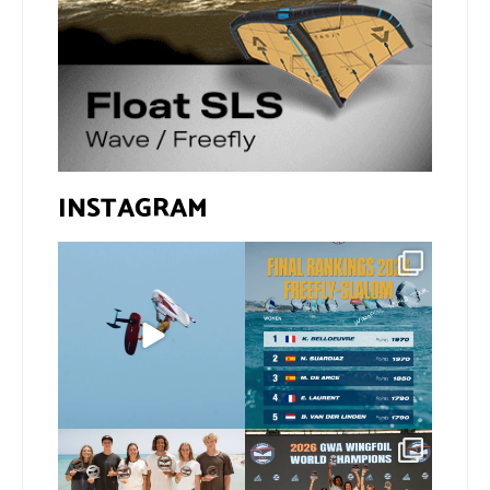
INSTAGRAM
@xavi.corr business as
The final 2026 GWA
usual 😉
FreeFly-Slalom rankings
are in!
...
Video by
...
172
2
424
9
Congratulations to our
Congratulations to our
new 2026 GWA Wingfoil
...
new Surf-Freestyle and
...