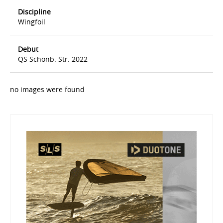
Discipline
Wingfoil
Debut
QS Schönb. Str. 2022
no images were found