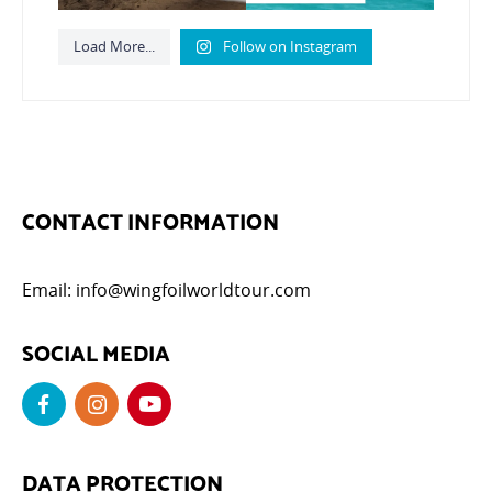
Load More...
Follow on Instagram
CONTACT INFORMATION
Email:
info@wingfoilworldtour.com
SOCIAL MEDIA
DATA PROTECTION