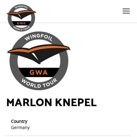
MARLON KNEPEL
Country
Germany