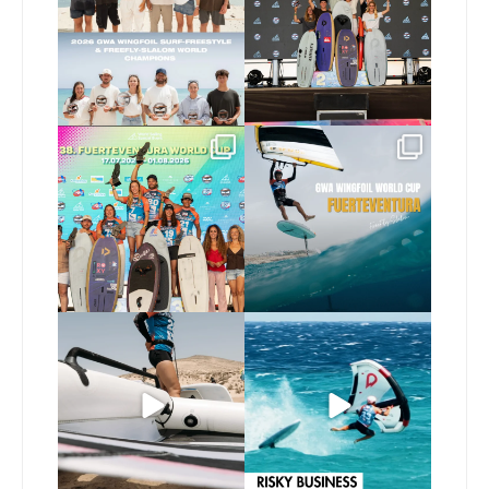
173
9
240
9
Congratulations to the
Read the full article on
GWA Wingfoil World
our website, link in bio
...
Cup
...
146
4
303
6
Here’s another recap
Risky business 🫠
from today’s
expression
...
Video by @julien_leleu,
...
786
21
1064
14