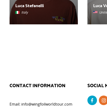
Luca Stefanelli
Luca V
Italy
Unit
CONTACT INFORMATION
SOCIAL 
Email:
info@wingfoilworldtour.com