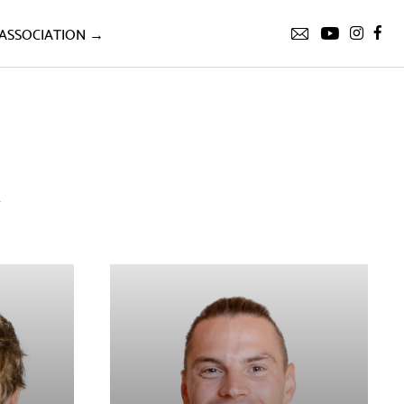
ASSOCIATION →