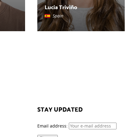
Lucia Triviño
Spain
STAY UPDATED
Email address: