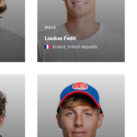
MALE
Loukas Fedit
France, French Republic