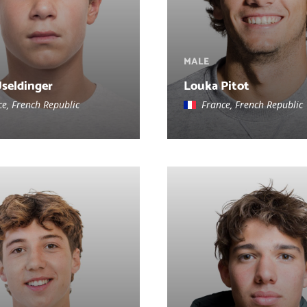
MALE
Useldinger
Louka Pitot
ce, French Republic
France, French Republic