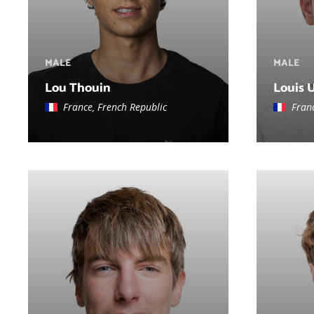
MALE
MALE
Lou Thouin
Louis 
France, French Republic
Fran