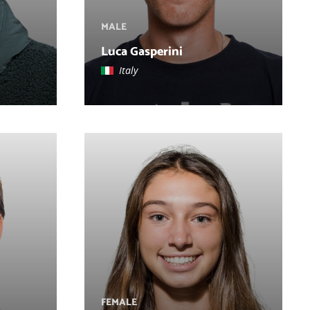
MALE
Luca Gasperini
Italy
FEMALE