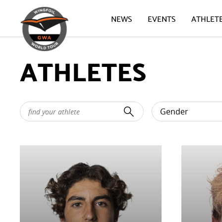
NEWS
EVENTS
ATHLET
ATHLETES