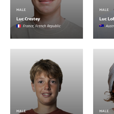
MALE
MALE
Luc Crestey
Luc Lo
France, French Republic
Austr
MALE
MALE