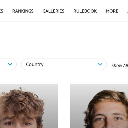
ES
RANKINGS
GALLERIES
RULEBOOK
MORE
Show All