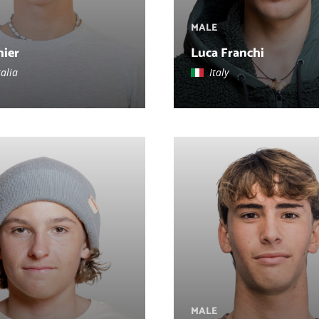
MALE
hier
Luca Franchi
alia
Italy
MALE