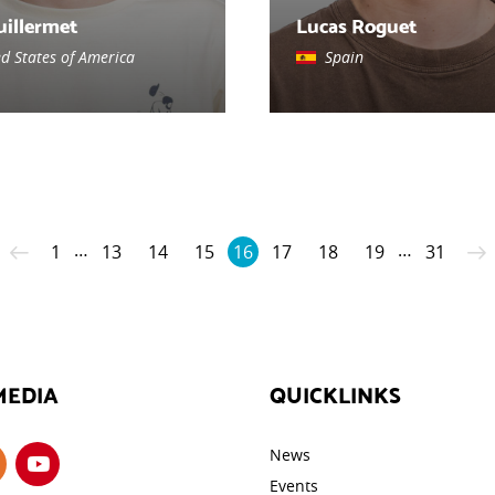
uillermet
Lucas Roguet
ed States of America
Spain
…
…
1
13
14
15
16
17
18
19
31
MEDIA
QUICKLINKS
News
Events