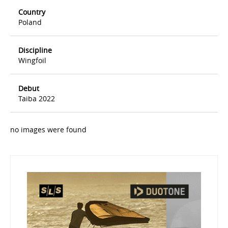
Country
Poland
Discipline
Wingfoil
Debut
Taiba 2022
no images were found