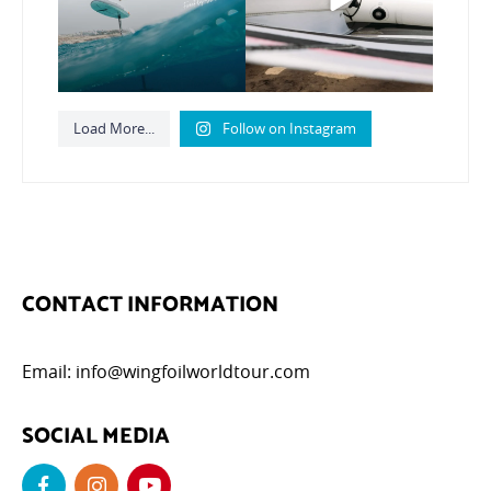
789
21
Load More...
Follow on Instagram
CONTACT INFORMATION
Email:
info@wingfoilworldtour.com
SOCIAL MEDIA