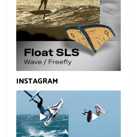
INSTAGRAM
If you spot the zebra,
@xavi.corr business as
expect a backflip
...
usual 😉
187
5
Video by
...
432
9