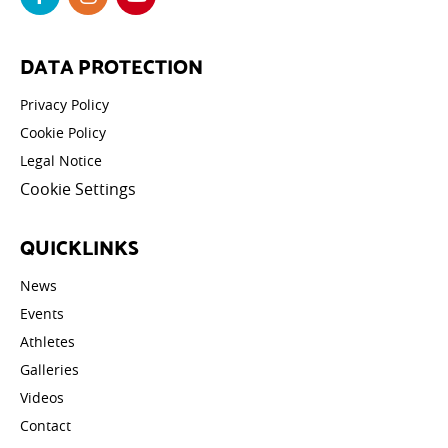
DATA PROTECTION
Privacy Policy
Cookie Policy
Legal Notice
Cookie Settings
QUICKLINKS
News
Events
Athletes
Galleries
Videos
Contact