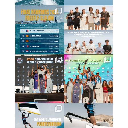
The final 2026 GWA
Congratulations to our
FreeFly-Slalom rankings
new 2026 GWA Wingfoil
...
are in!
...
175
9
172
2
Congratulations to our
Congratulations to the
new Surf-Freestyle and
...
GWA Wingfoil World
Cup
...
241
9
304
6
Read the full article on
Here’s another recap
our website, link in bio
...
from today’s
expression
...
148
4