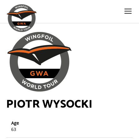
PIOTR WYSOCKI
Age
63