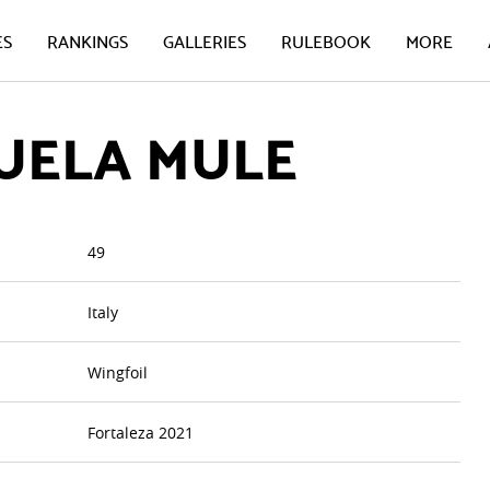
ES
RANKINGS
GALLERIES
RULEBOOK
MORE
UELA MULE
49
Italy
Wingfoil
Fortaleza 2021