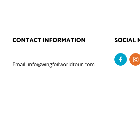
CONTACT INFORMATION
SOCIAL 
Email:
info@wingfoilworldtour.com
DATA P
Privacy Poli
Cookie Polic
Legal Notice
Cookie Set