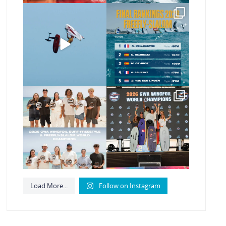
@xavi.corr business as
The final 2026 GWA
usual 😉
FreeFly-Slalom rankings
are in!
...
Video by
...
180
2
467
9
Congratulations to our
Congratulations to our
new 2026 GWA
new Surf-Freestyle
Wingfoil
...
and
...
178
9
248
9
Load More...
Follow on Instagram