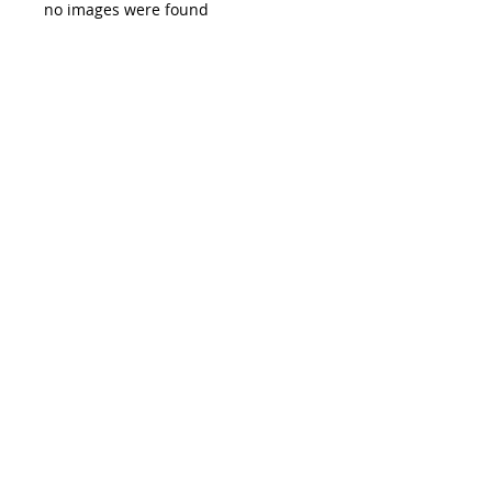
no images were found