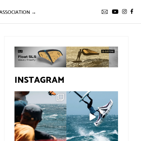
ASSOCIATION →
INSTAGRAM
Gran Canaria, the
If you spot the zebra,
perfect venue for a
expect a backflip
...
show in
...
291
9
78
0