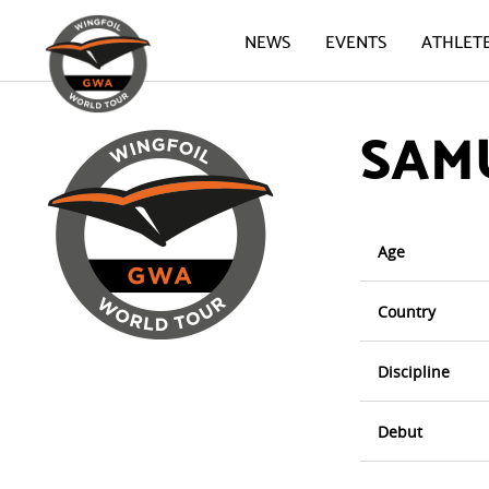
NEWS
EVENTS
ATHLET
SAM
Age
Country
Discipline
Debut