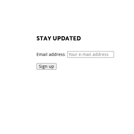
STAY UPDATED
Email address: