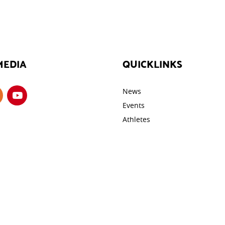
MEDIA
QUICKLINKS
News
Events
Athletes
Galleries
ROTECTION
Videos
cy
Contact
y
tings