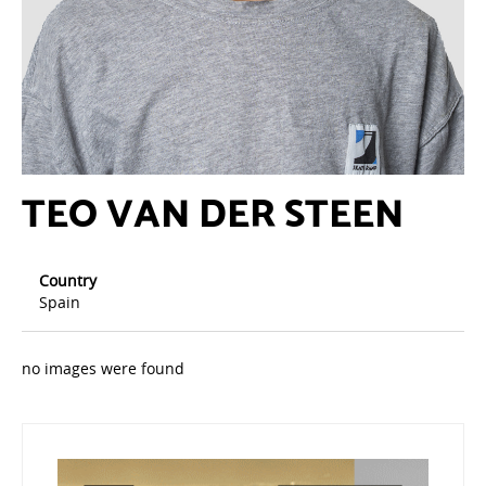
TEO VAN DER STEEN
Country
Spain
no images were found