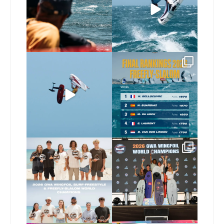
79
0
294
9
@xavi.corr business as
The final 2026 GWA
usual 😉
FreeFly-Slalom rankings
are in!
...
Video by
...
180
2
467
9
Congratulations to our
Congratulations to our
new 2026 GWA Wingfoil
...
new Surf-Freestyle and
...
178
9
248
9