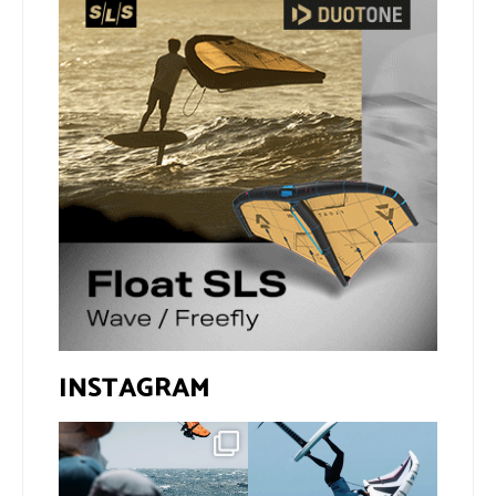
INSTAGRAM
Gran Canaria, the perfect
If you spot the zebra,
venue for a show in
...
expect a backflip
...