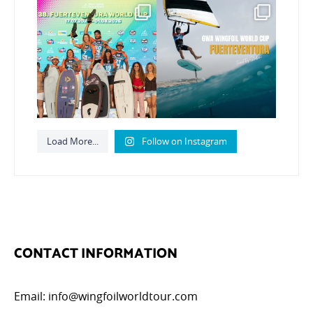
Congratulations to the
Read the full article on
GWA Wingfoil World
our website, link in bio
...
Cup
...
149
4
310
6
Load More...
Follow on Instagram
CONTACT INFORMATION
Email:
info@wingfoilworldtour.com