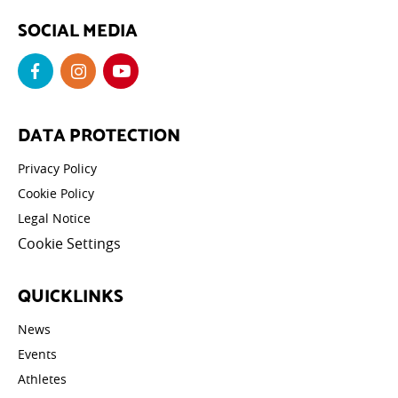
SOCIAL MEDIA
DATA PROTECTION
Privacy Policy
Cookie Policy
Legal Notice
Cookie Settings
QUICKLINKS
News
Events
Athletes