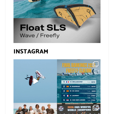
INSTAGRAM
@xavi.corr business as
The final 2026 GWA
usual 😉
FreeFly-Slalom rankings
are in!
...
Video by
...
172
2
424
9
Congratulations to our
Congratulations to our
new 2026 GWA Wingfoil
...
new Surf-Freestyle and
...