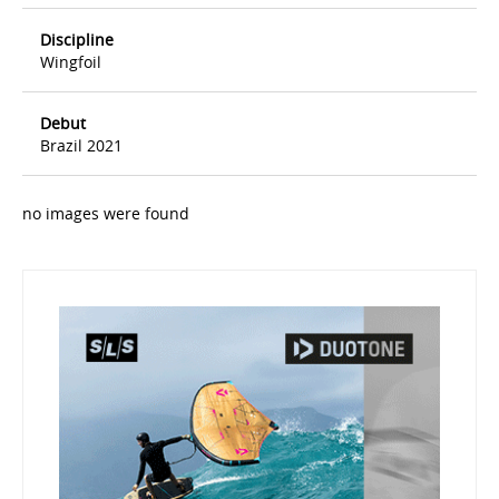
Discipline
Wingfoil
Debut
Brazil 2021
no images were found