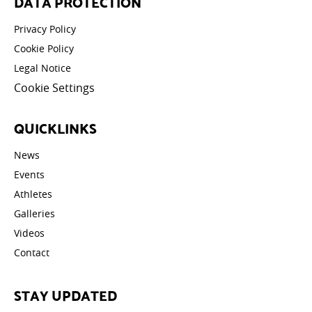
DATA PROTECTION
Privacy Policy
Cookie Policy
Legal Notice
Cookie Settings
QUICKLINKS
News
Events
Athletes
Galleries
Videos
Contact
STAY UPDATED