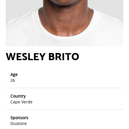
WESLEY BRITO
Age
26
Country
Cape Verde
Sponsors
Duotone