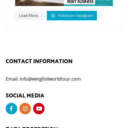
Load More...
Follow on Instagram
CONTACT INFORMATION
Email:
info@wingfoilworldtour.com
SOCIAL MEDIA