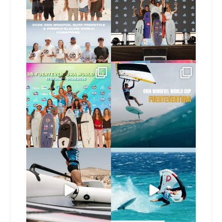
173
9
240
9
Congratulations to the
Read the full article on
GWA Wingfoil World
our website, link in bio
...
Cup
...
146
4
303
6
Here’s another recap
Risky business 🫠
from today’s
expression
...
Video by @julien_leleu,
...
786
21
1064
13