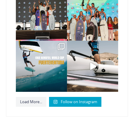
new Surf-Freestyle and
...
GWA Wingfoil World
Cup
...
245
9
306
6
Read the full article on
Here’s another recap
our website, link in bio
...
from today’s
expression
...
148
4
793
21
Load More...
Follow on Instagram