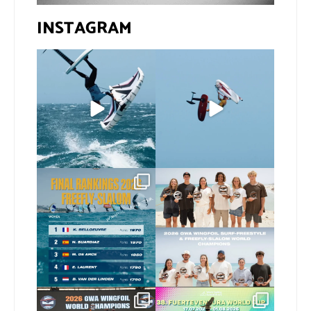
INSTAGRAM
If you spot the zebra,
@xavi.corr business as
expect a backflip
...
usual 😉
248
7
Video by
...
448
9
The final 2026 GWA
Congratulations to our
FreeFly-Slalom rankings
new 2026 GWA Wingfoil
...
are in!
...
177
9
175
2
Congratulations to our
Congratulations to the