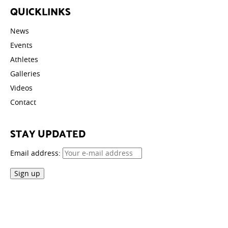
QUICKLINKS
News
Events
Athletes
Galleries
Videos
Contact
STAY UPDATED
Email address: