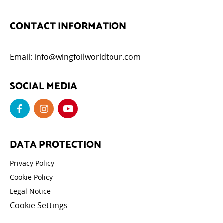
CONTACT INFORMATION
Email:
info@wingfoilworldtour.com
SOCIAL MEDIA
DATA PROTECTION
Privacy Policy
Cookie Policy
Legal Notice
Cookie Settings