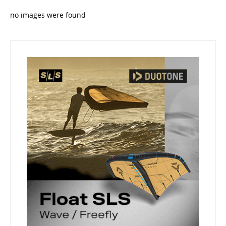
no images were found