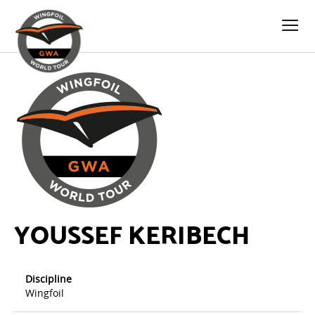
YOUSSEF KERIBECH
Discipline
Wingfoil