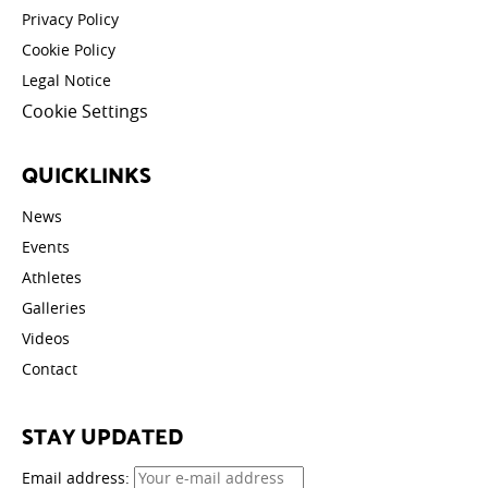
Privacy Policy
Cookie Policy
Legal Notice
Cookie Settings
QUICKLINKS
News
Events
Athletes
Galleries
Videos
Contact
STAY UPDATED
Email address: