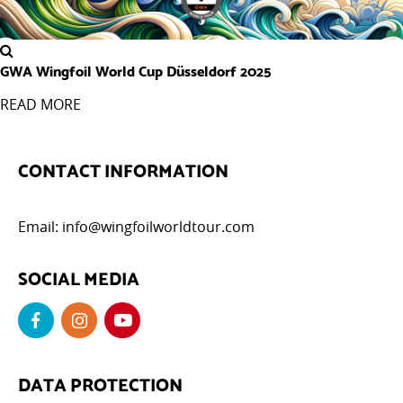
GWA Wingfoil World Cup Düsseldorf 2025
READ MORE
CONTACT INFORMATION
Email:
info@wingfoilworldtour.com
SOCIAL MEDIA
DATA PROTECTION