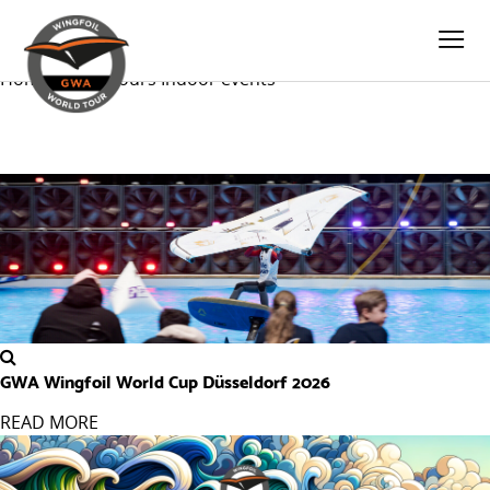
Loop-taxonomy.twig
INDOOR EVENTS
Home
World Tours
Indoor
events
GWA Wingfoil World Cup Düsseldorf 2026
READ MORE