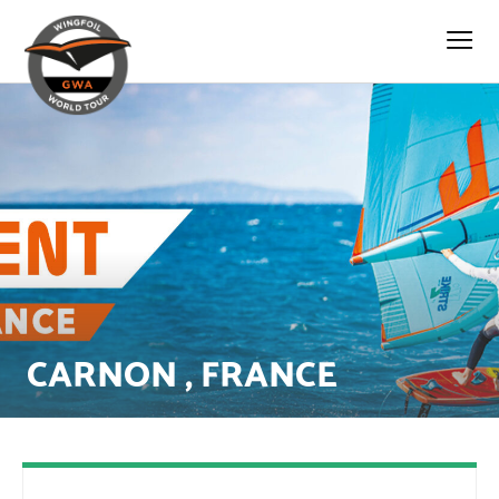
CARNON , FRANCE