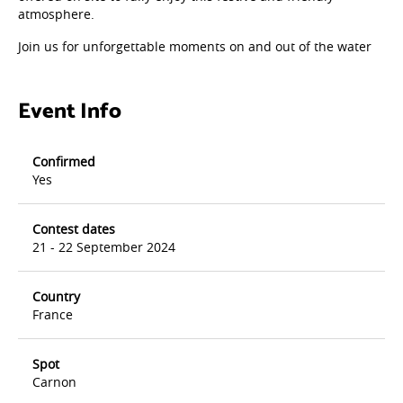
atmosphere.
Join us for unforgettable moments on and out of the water
Event Info
Confirmed
Yes
Contest dates
21 - 22 September 2024
Country
France
Spot
Carnon