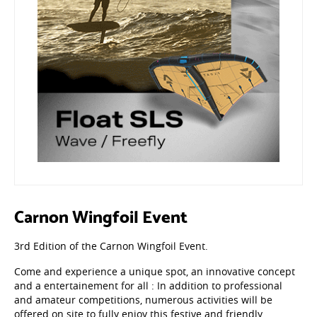
Carnon Wingfoil Event
3rd Edition of the Carnon Wingfoil Event.
Come and experience a unique spot, an innovative concept
and a entertainement for all : In addition to professional
and amateur competitions, numerous activities will be
offered on site to fully enjoy this festive and friendly