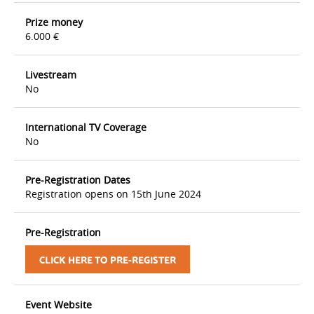
Prize money
6.000 €
Livestream
No
International TV Coverage
No
Pre-Registration Dates
Registration opens on 15th June 2024
Pre-Registration
CLICK HERE TO PRE-REGISTER
Event Website