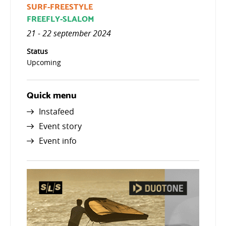
SURF-FREESTYLE
FREEFLY-SLALOM
21 - 22 september 2024
Status
Upcoming
Quick menu
Instafeed
Event story
Event info