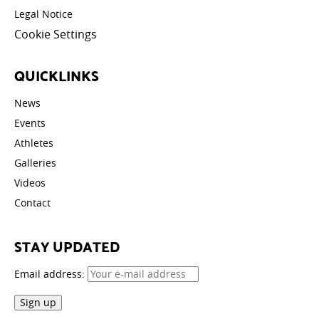
Legal Notice
Cookie Settings
QUICKLINKS
News
Events
Athletes
Galleries
Videos
Contact
STAY UPDATED
Email address: