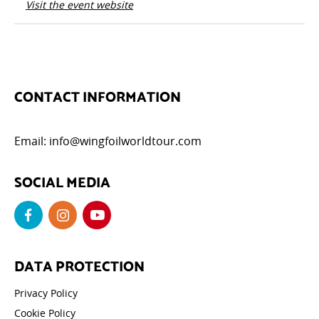
Visit the event website
CONTACT INFORMATION
Email:
info@wingfoilworldtour.com
SOCIAL MEDIA
DATA PROTECTION
Privacy Policy
Cookie Policy