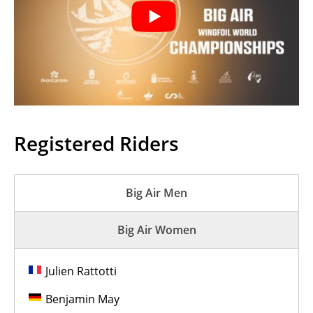
Registered Riders
Big Air Men
Big Air Women
Julien Rattotti
Benjamin May