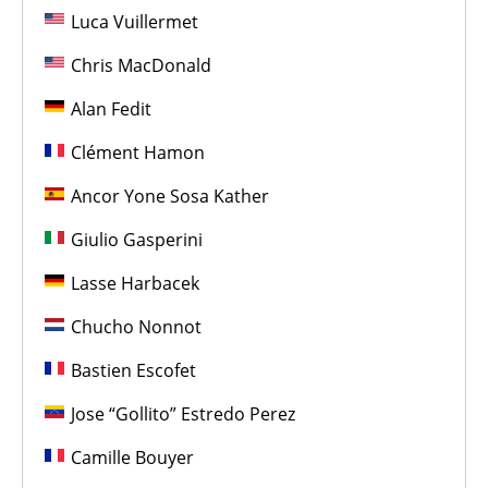
Luca Vuillermet
Chris MacDonald
Alan Fedit
Clément Hamon
Ancor Yone Sosa Kather
Giulio Gasperini
Lasse Harbacek
Chucho Nonnot
Bastien Escofet
Jose “Gollito” Estredo Perez
Camille Bouyer