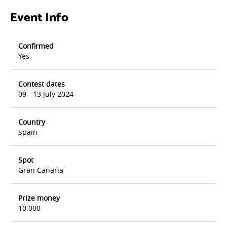
Event Info
Confirmed
Yes
Contest dates
09 - 13 July 2024
Country
Spain
Spot
Gran Canaria
Prize money
10.000