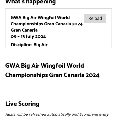
What's happening
GWA Big Air Wingfoil World
Championships Gran Canaria 2024
Live Scoring
Heats will be refreshed automatically and Scores will every