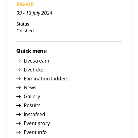
BIG-AIR
09 - 13 july 2024
Status
Finished
Quick menu
Livestream
Liveticker
Elimination ladders
News
Gallery
Results
Instafeed
Event story
Event info