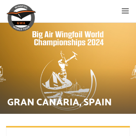
GRAN CANARIA, SPAIN