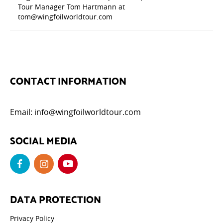
Tour Manager Tom Hartmann at
tom@wingfoilworldtour.com
CONTACT INFORMATION
Email:
info@wingfoilworldtour.com
SOCIAL MEDIA
DATA PROTECTION
Privacy Policy