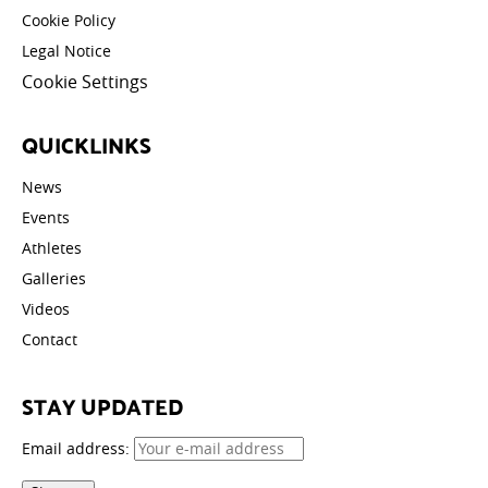
Cookie Policy
Legal Notice
Cookie Settings
QUICKLINKS
News
Events
Athletes
Galleries
Videos
Contact
STAY UPDATED
Email address: