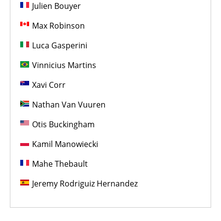
Julien Bouyer
Max Robinson
Luca Gasperini
Vinnicius Martins
Xavi Corr
Nathan Van Vuuren
Otis Buckingham
Kamil Manowiecki
Mahe Thebault
Jeremy Rodriguiz Hernandez