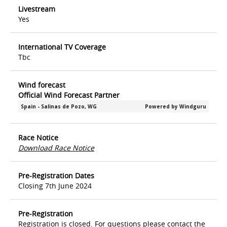
Livestream
Yes
International TV Coverage
Tbc
Wind forecast
Official Wind Forecast Partner
Race Notice
Download Race Notice
Pre-Registration Dates
Closing 7th June 2024
Pre-Registration
Registration is closed. For questions please contact the