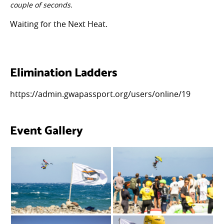
couple of seconds.
Waiting for the Next Heat.
Elimination Ladders
https://admin.gwapassport.org/users/online/19
Event Gallery