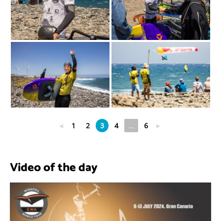
◄
1
2
3
4
...
6
►
Video of the day