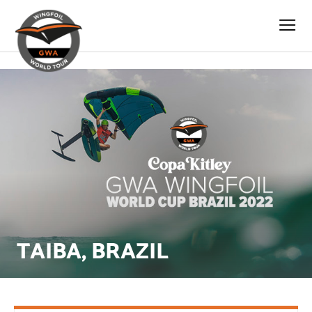
s
TAIBA, BRAZIL