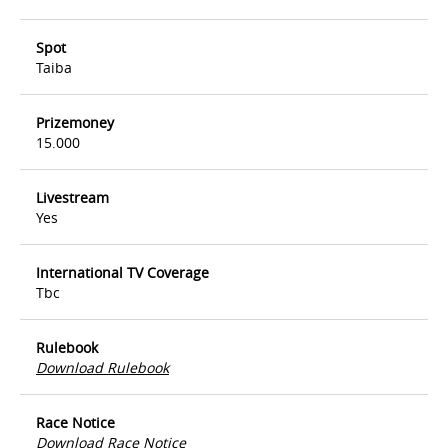
Spot
Taiba
Prizemoney
15.000
Livestream
Yes
International TV Coverage
Tbc
Rulebook
Download Rulebook
Race Notice
Download Race Notice