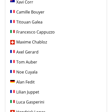
Xavi Corr
Camille Bouyer
Titouan Galea
Francesco Cappuzzo
Maxime Chabloz
Axel Gerard
Tom Auber
Noe Cuyala
Alan Fedit
Lilian Juppet
Luca Gasperini