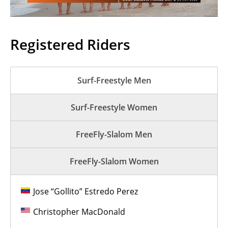
Registered Riders
Surf-Freestyle Men
Surf-Freestyle Women
FreeFly-Slalom Men
FreeFly-Slalom Women
Jose “Gollito” Estredo Perez
Christopher MacDonald