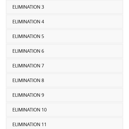
ELIMINATION 3
ELIMINATION 4
ELIMINATION 5
ELIMINATION 6
ELIMINATION 7
ELIMINATION 8
ELIMINATION 9
ELIMINATION 10
ELIMINATION 11