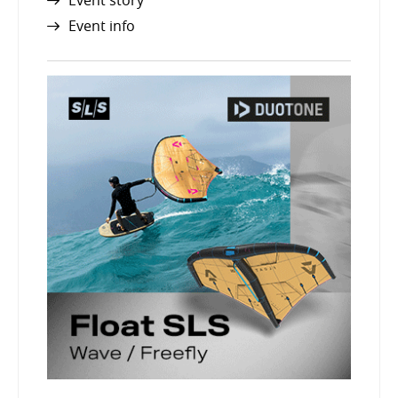
Event story
Event info