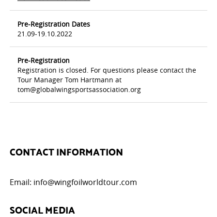
Pre-Registration Dates
21.09-19.10.2022
Pre-Registration
Registration is closed. For questions please contact the
Tour Manager Tom Hartmann at
tom@globalwingsportsassociation.org
CONTACT INFORMATION
Email:
info@wingfoilworldtour.com
SOCIAL MEDIA