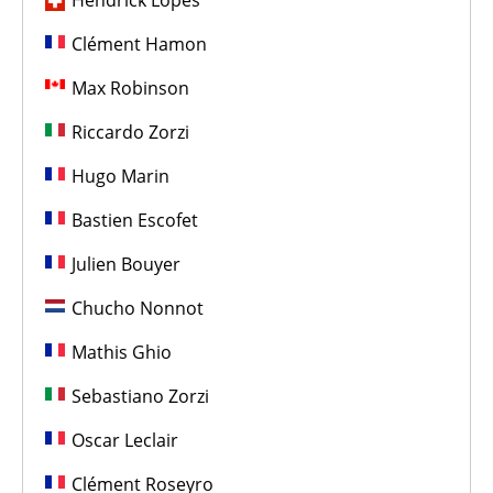
Hendrick Lopes
Clément Hamon
Max Robinson
Riccardo Zorzi
Hugo Marin
Bastien Escofet
Julien Bouyer
Chucho Nonnot
Mathis Ghio
Sebastiano Zorzi
Oscar Leclair
Clément Roseyro