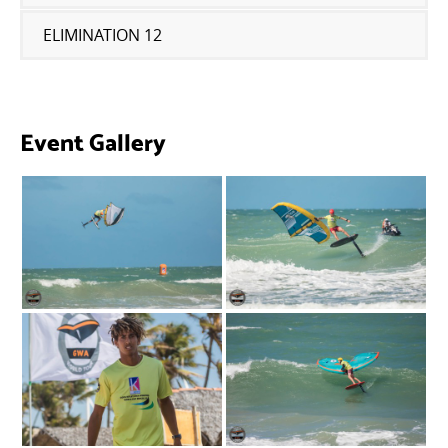
ELIMINATION 12
Event Gallery