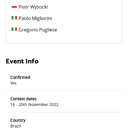
Piotr Wysocki
Paolo Migliorini
Gregorio Pugliese
Event Info
Confirmed
Yes
Contest dates
16 - 20th November 2022
Country
Brazil