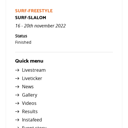
SURF-FREESTYLE
SURF-SLALOM
16 - 20th november 2022
Status
Finished
Quick menu
Livestream
Liveticker
News
Gallery
Videos
Results
Instafeed