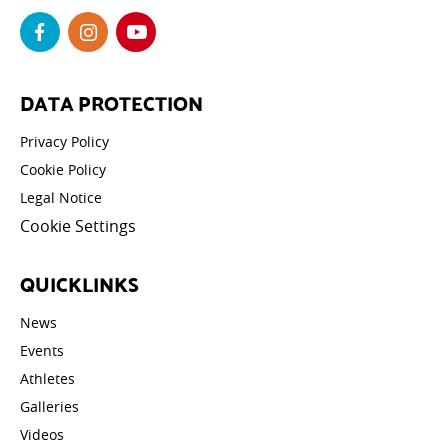
DATA PROTECTION
Privacy Policy
Cookie Policy
Legal Notice
Cookie Settings
QUICKLINKS
News
Events
Athletes
Galleries
Videos