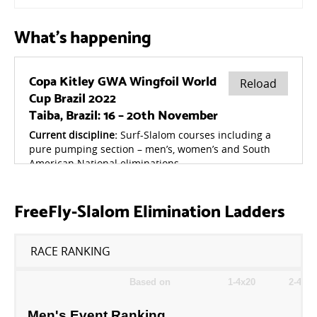
What's happening
FreeFly-Slalom Elimination Ladders
RACE RANKING