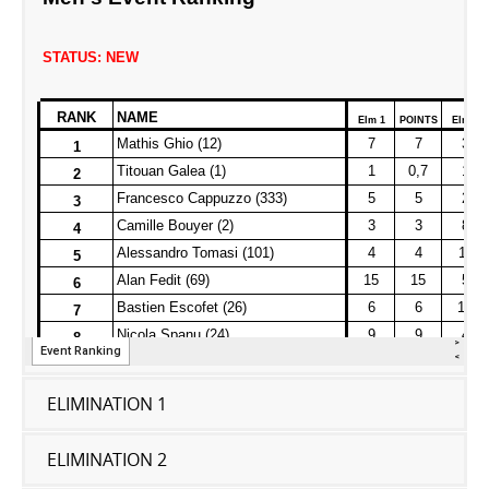
ELIMINATION 1
ELIMINATION 2