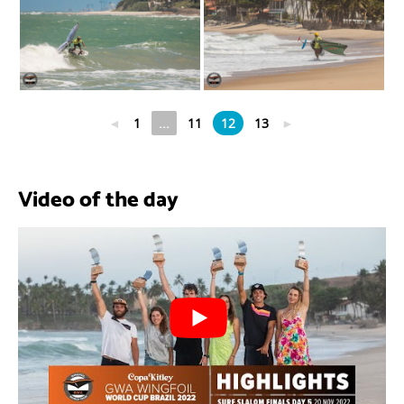
◄
1
...
11
12
13
►
Video of the day