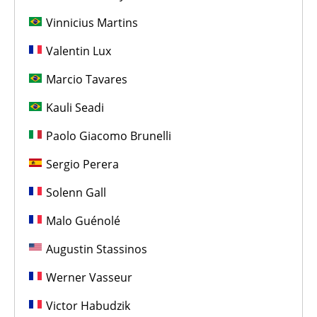
Vinnicius Martins
Valentin Lux
Marcio Tavares
Kauli Seadi
Paolo Giacomo Brunelli
Sergio Perera
Solenn Gall
Malo Guénolé
Augustin Stassinos
Werner Vasseur
Victor Habudzik