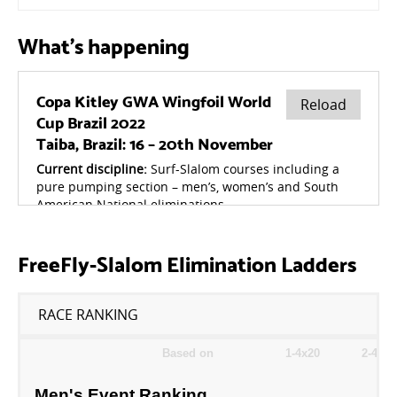
What's happening
FreeFly-Slalom Elimination Ladders
RACE RANKING