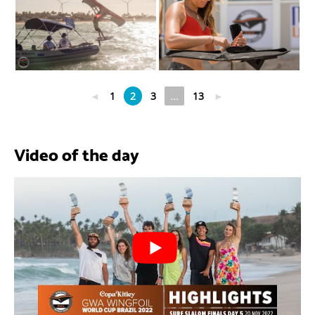
◄
1
2
3
...
13
►
Video of the day