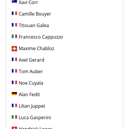
Xavi Corr
Camille Bouyer
Titouan Galea
Francesco Cappuzzo
Maxime Chabloz
Axel Gerard
Tom Auber
Noe Cuyala
Alan Fedit
Lilian Juppet
Luca Gasperini