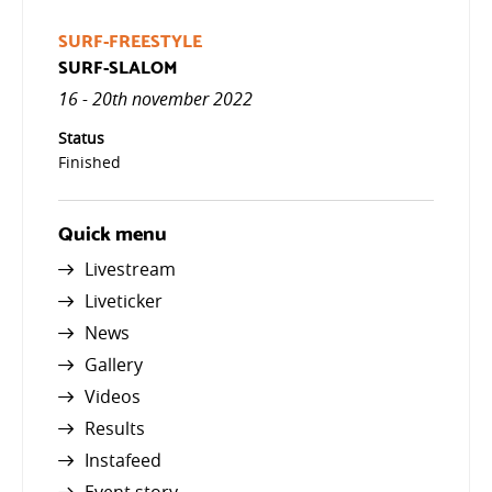
SURF-FREESTYLE
SURF-SLALOM
16 - 20th november 2022
Status
Finished
Quick menu
Livestream
Liveticker
News
Gallery
Videos
Results
Instafeed