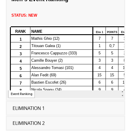
ELIMINATION 1
ELIMINATION 2