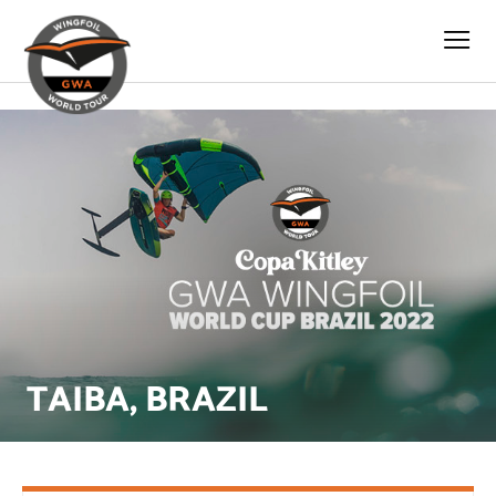
s
TAIBA, BRAZIL