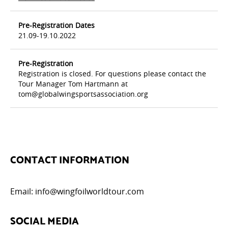
Pre-Registration Dates
21.09-19.10.2022
Pre-Registration
Registration is closed. For questions please contact the
Tour Manager Tom Hartmann at
tom@globalwingsportsassociation.org
CONTACT INFORMATION
Email:
info@wingfoilworldtour.com
SOCIAL MEDIA