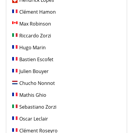
Hendrick Lopes
Clément Hamon
Max Robinson
Riccardo Zorzi
Hugo Marin
Bastien Escofet
Julien Bouyer
Chucho Nonnot
Mathis Ghio
Sebastiano Zorzi
Oscar Leclair
Clément Roseyro