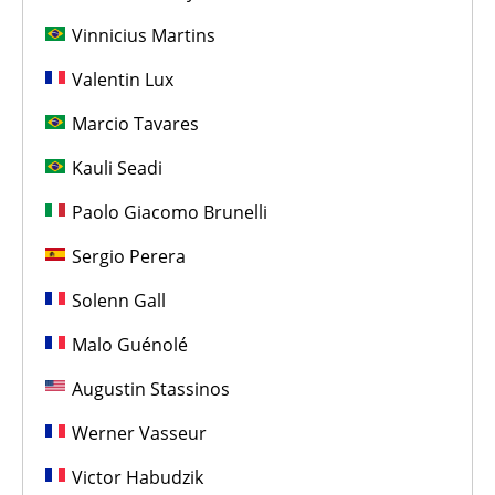
Vinnicius Martins
Valentin Lux
Marcio Tavares
Kauli Seadi
Paolo Giacomo Brunelli
Sergio Perera
Solenn Gall
Malo Guénolé
Augustin Stassinos
Werner Vasseur
Victor Habudzik