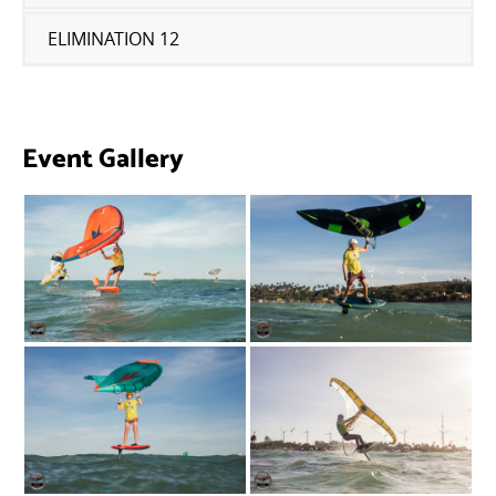
ELIMINATION 12
Event Gallery