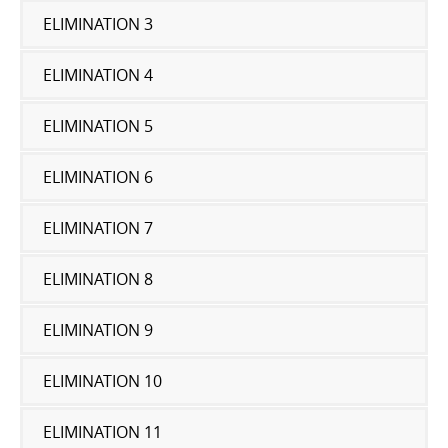
ELIMINATION 3
ELIMINATION 4
ELIMINATION 5
ELIMINATION 6
ELIMINATION 7
ELIMINATION 8
ELIMINATION 9
ELIMINATION 10
ELIMINATION 11