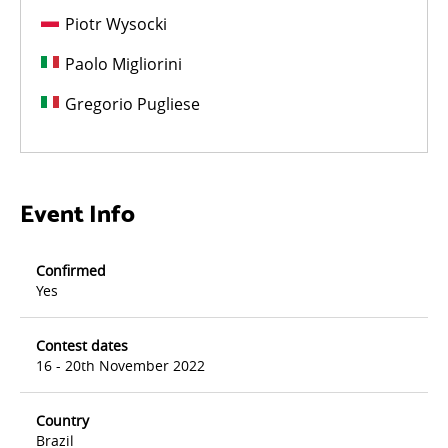
Piotr Wysocki
Paolo Migliorini
Gregorio Pugliese
Event Info
Confirmed
Yes
Contest dates
16 - 20th November 2022
Country
Brazil