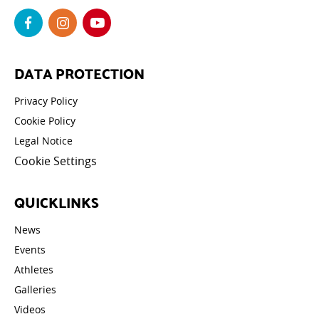
DATA PROTECTION
Privacy Policy
Cookie Policy
Legal Notice
Cookie Settings
QUICKLINKS
News
Events
Athletes
Galleries
Videos