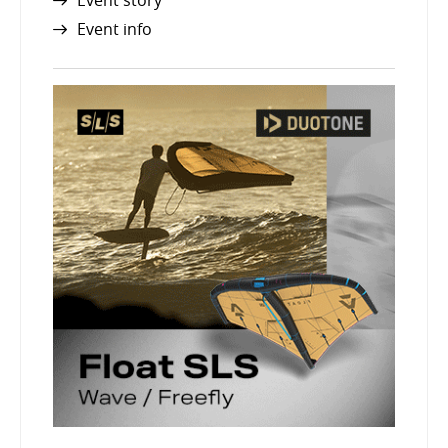
Event story
Event info