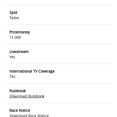
Spot
Taiba
Prizemoney
15.000
Livestream
Yes
International TV Coverage
Tbc
Rulebook
Download Rulebook
Race Notice
Download Race Notice