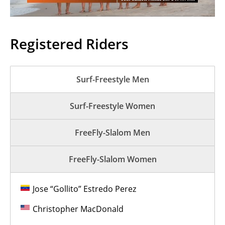
Registered Riders
Surf-Freestyle Men
Surf-Freestyle Women
FreeFly-Slalom Men
FreeFly-Slalom Women
Jose “Gollito” Estredo Perez
Christopher MacDonald