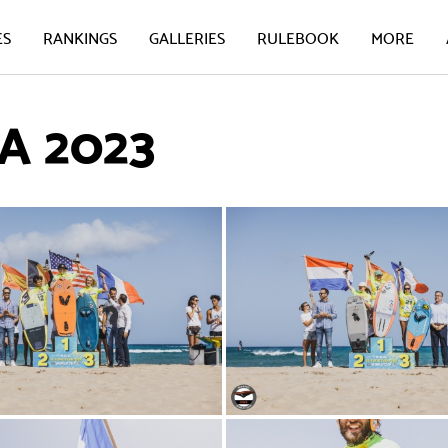
ES
RANKINGS
GALLERIES
RULEBOOK
MORE
 2023