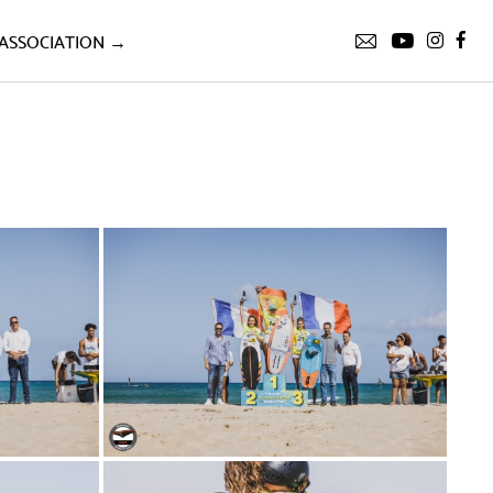
ASSOCIATION →