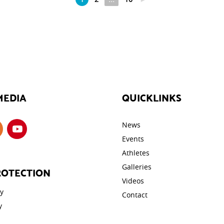
MEDIA
QUICKLINKS
News
Events
Athletes
Galleries
ROTECTION
Videos
cy
Contact
y