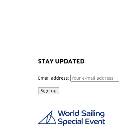
STAY UPDATED
Email address: