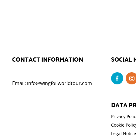
CONTACT INFORMATION
SOCIAL 
Email:
info@wingfoilworldtour.com
DATA P
Privacy Poli
Cookie Polic
Legal Notice