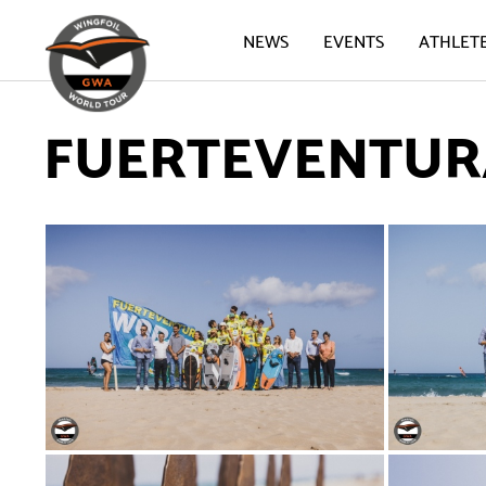
NEWS
EVENTS
ATHLET
FUERTEVENTURA