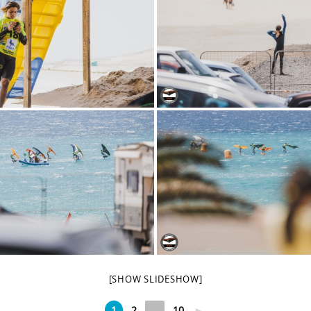
[SHOW SLIDESHOW]
1
2
...
10
►