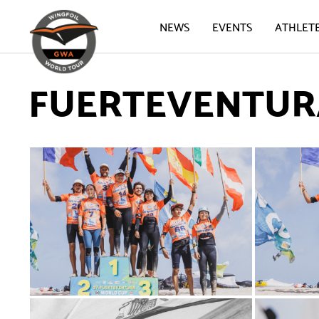
NEWS
EVENTS
ATHLET
FUERTEVENTURA