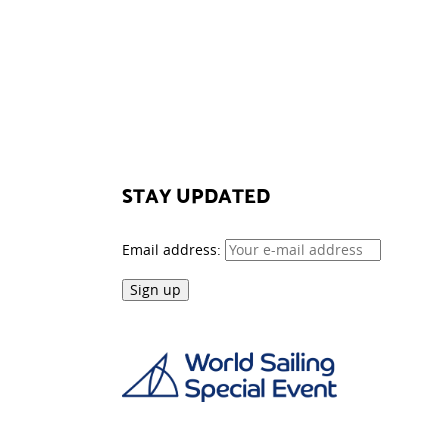
STAY UPDATED
Email address: