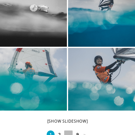
[SHOW SLIDESHOW]
1
2
...
9
►