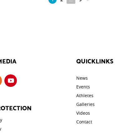
MEDIA
QUICKLINKS
News
Events
Athletes
Galleries
ROTECTION
Videos
cy
Contact
y