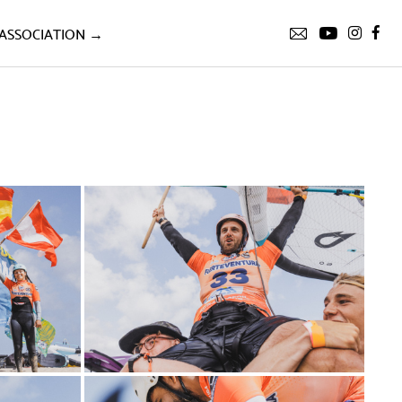
ASSOCIATION →