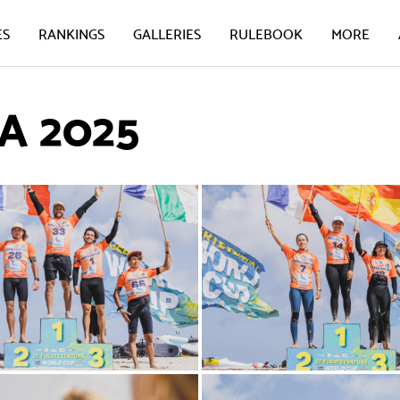
ES
RANKINGS
GALLERIES
RULEBOOK
MORE
 2025