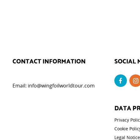
CONTACT INFORMATION
SOCIAL 
Email:
info@wingfoilworldtour.com
DATA P
Privacy Poli
Cookie Polic
Legal Notice