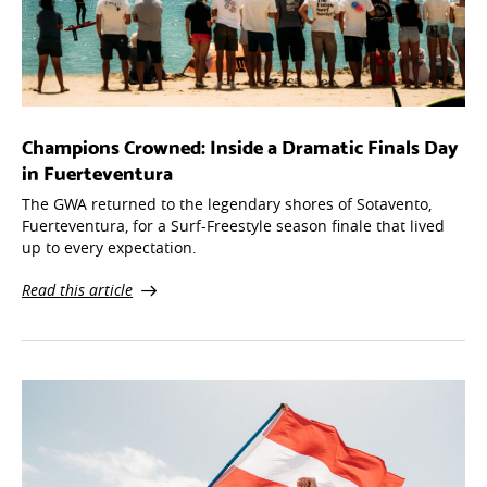
Champions Crowned: Inside a Dramatic Finals Day
in Fuerteventura
The GWA returned to the legendary shores of Sotavento,
Fuerteventura, for a Surf-Freestyle season finale that lived
up to every expectation.
Read this article