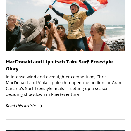
MacDonald and Lippitsch Take Surf-Freestyle
Glory
In intense wind and even tighter competition, Chris
MacDonald and Viola Lippitsch topped the podium at Gran
Canaria's Surf-Freestyle finals — setting up a season-
deciding showdown in Fuerteventura.
Read this article