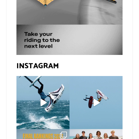
INSTAGRAM
If you spot the zebra,
@xavi.corr business as
expect a backflip
...
usual 😉
129
1
Video by
...
426
9
The final 2026 GWA
Congratulations to our