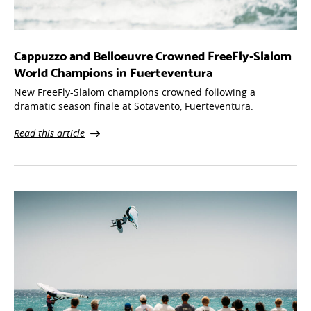
Cappuzzo and Belloeuvre Crowned FreeFly-Slalom
World Champions in Fuerteventura
New FreeFly-Slalom champions crowned following a
dramatic season finale at Sotavento, Fuerteventura.
Read this article