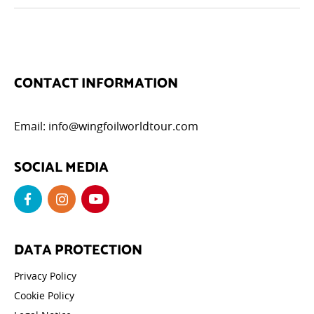
CONTACT INFORMATION
Email:
info@wingfoilworldtour.com
SOCIAL MEDIA
DATA PROTECTION
Privacy Policy
Cookie Policy