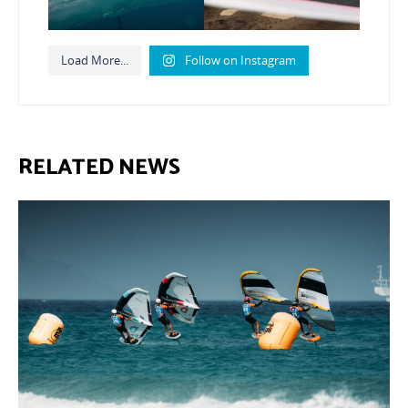
Load More...
Follow on Instagram
RELATED NEWS