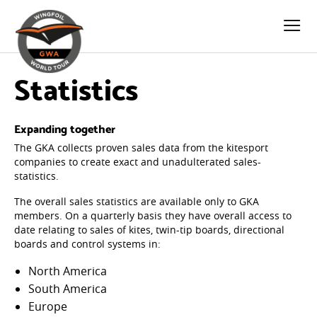
Statistics
Expanding together
The GKA collects proven sales data from the kitesport
companies to create exact and unadulterated sales-
statistics.
The overall sales statistics are available only to GKA
members. On a quarterly basis they have overall access to
date relating to sales of kites, twin-tip boards, directional
boards and control systems in:
North America
South America
Europe