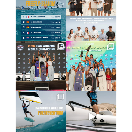
FreeFly-Slalom rankings
new 2026 GWA Wingfoil
...
are in!
...
175
9
172
2
Congratulations to our
Congratulations to the
new Surf-Freestyle and
...
GWA Wingfoil World
Cup
...
240
9
304
6
Read the full article on
Here’s another recap
our website, link in bio
...
from today’s
expression
...
147
4
788
21