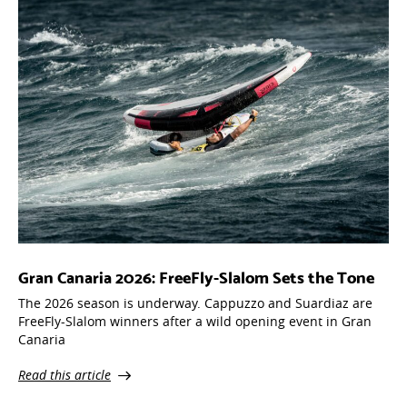
Gran Canaria 2026: FreeFly-Slalom Sets the Tone
The 2026 season is underway. Cappuzzo and Suardiaz are
FreeFly-Slalom winners after a wild opening event in Gran
Canaria
Read this article