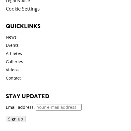
Legal Notice
Cookie Settings
QUICKLINKS
News
Events
Athletes
Galleries
Videos
Contact
STAY UPDATED
Email address: