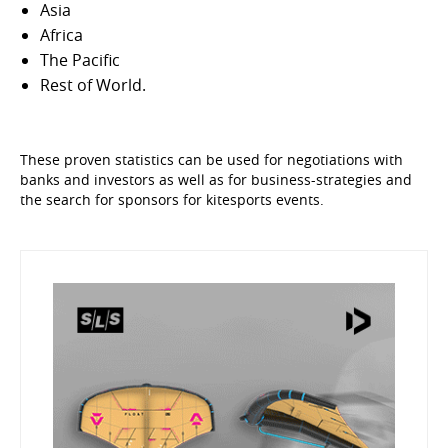
Asia
Africa
The Pacific
Rest of World.
These proven statistics can be used for negotiations with
banks and investors as well as for business-strategies and
the search for sponsors for kitesports events.