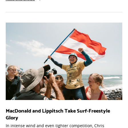
MacDonald and Lippitsch Take Surf-Freestyle
Glory
In intense wind and even tighter competition, Chris
MacDonald and Viola Lippitsch topped the podium at Gran
Canaria's Surf-Freestyle finals — setting up a season-