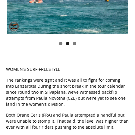
WOMEN’S SURF-FREESTYLE
The rankings were tight and it was all to fight for coming
into Lanzarote! During the short break in the tour calendar
since round two in Silvaplana, we’ve witnessed backflip
attempts from Paula Novotna (CZE) but we’re yet to see one
land in the women’s division.
Both Orane Ceris (FRA) and Paula attempted a handful but
were unable to stomp it. That said, the level was higher than
ever with all four riders pushing to the absolute limit.
It was Paula Novotna (CZE) who prevailed beating teammate