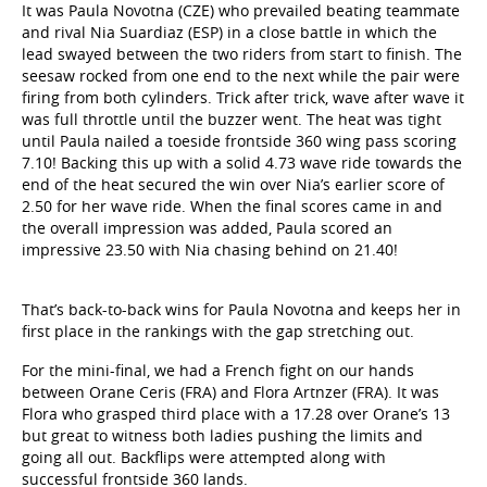
and rival Nia Suardiaz (ESP) in a close battle in which the
lead swayed between the two riders from start to finish. The
seesaw rocked from one end to the next while the pair were
firing from both cylinders. Trick after trick, wave after wave it
was full throttle until the buzzer went. The heat was tight
until Paula nailed a toeside frontside 360 wing pass scoring
7.10! Backing this up with a solid 4.73 wave ride towards the
end of the heat secured the win over Nia’s earlier score of
2.50 for her wave ride. When the final scores came in and
the overall impression was added, Paula scored an
impressive 23.50 with Nia chasing behind on 21.40!
That’s back-to-back wins for Paula Novotna and keeps her in
first place in the rankings with the gap stretching out.
For the mini-final, we had a French fight on our hands
between Orane Ceris (FRA) and Flora Artnzer (FRA). It was
Flora who grasped third place with a 17.28 over Orane’s 13
but great to witness both ladies pushing the limits and
going all out. Backflips were attempted along with
successful frontside 360 lands.