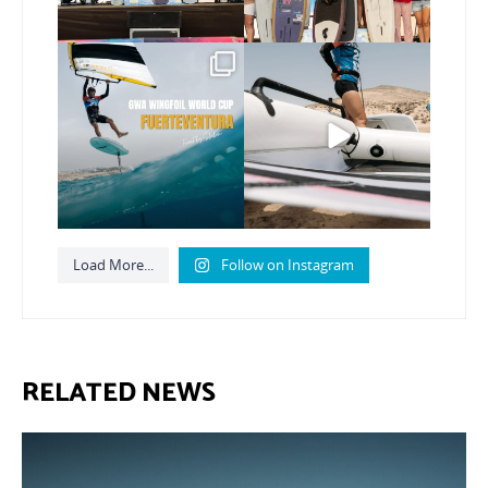
Read the full article on
Here’s another recap
our website, link in bio
...
from today’s
expression
...
148
4
792
21
Load More...
Follow on Instagram
RELATED NEWS