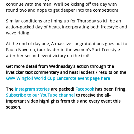
round two and hope to get deeper into the competition!
Similar conditions are lining up for Thursday so it’ll be an
action-packed day of heats, incorporating both freestyle and
wave riding.
At the end of day one, A massive congratulations goes out to
Paula Novotna, tour leader in the women’s Surf-Freestyle
after her second event victory on the trot!
Get more detail from Wednesday’s action through the
liveticker text commentary and heat ladders / results on the
GWA Wingfoil World Cup Lanzarote event page here
The
Instagram stories
are packed!
Facebook
has been firing.
Subscribe to our YouTube channel
to receive the all-
important video highlights from this and every event this
season.