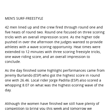
MEN’S SURF-FREESTYLE
42 men lined up and the crew fired through round one and
five heats of round two. Round one focused on three scoring
tricks with an overall impression score. As the higher tide
pushed in over the afternoon the judges wanted to provide
athletes with a wave scoring opportunity. Heat times were
extended to 12 minutes with three scoring freestyle tricks,
one wave riding score, and an overall impression to
conclude.
As the day finished some highlight performances came from
Jeremy Burlando (ESP) who got the highest score in round
one with 26.46. Local rider Jorge Padilla (ESP) also scored a
whopping 8.07 on what was the highest-scoring wave of the
day.
Although the women have finished we still have plenty of
competition to bring you this week and tomorrow we
continue with the men. We’ll be kicking off the day with