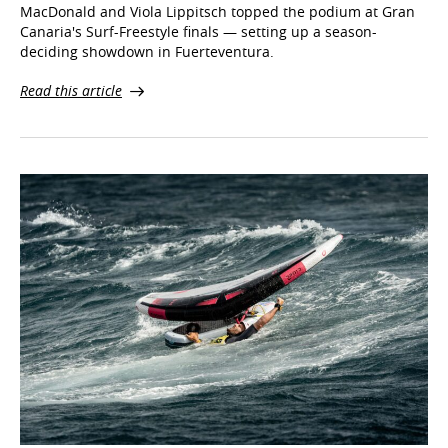
deciding showdown in Fuerteventura.
Read this article