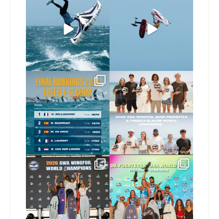
226
5
Video by
...
441
9
The final 2026 GWA
Congratulations to our
FreeFly-Slalom rankings
new 2026 GWA Wingfoil
...
are in!
...
176
9
174
2
Congratulations to our
Congratulations to the
new Surf-Freestyle and
...
GWA Wingfoil World
Cup
...
243
9
305
6