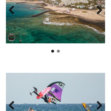
Previous
Next
Previous
Next