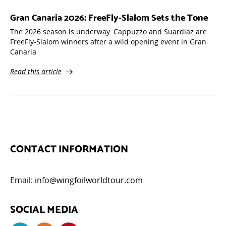
Gran Canaria 2026: FreeFly-Slalom Sets the Tone
The 2026 season is underway. Cappuzzo and Suardiaz are
FreeFly-Slalom winners after a wild opening event in Gran
Canaria
Read this article
CONTACT INFORMATION
Email:
info@wingfoilworldtour.com
SOCIAL MEDIA