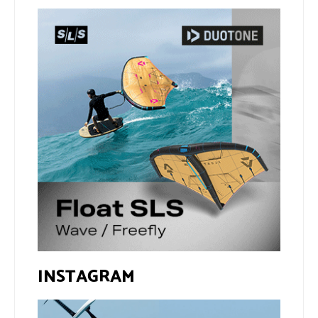
INSTAGRAM
If you spot the zebra,
@xavi.corr business as
expect a backflip
...
usual 😉