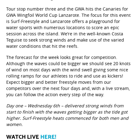
Tour stop number three and the GWA hits the Canaries for
GWA Wingfoil World Cup Lanzarote. The focus for this event
is Surf-Freestyle and Lanzarote offers a playground for
water sports with numerous locations to score an epic
session across the island. We’re in the well-known Costa
Teguise to seek strong winds and make use of the varied
water conditions that hit the reefs.
The forecast for the week looks great for competition.
Although the waves could be bigger we should see 20 knots
of wind on most days with the wind swell giving some nice
rolling ramps for our athletes to ride and use as kickers!
Expect bigger and better freestyle moves from our
competitors over the next four days and, with a live stream,
you can follow the action every step of the way.
Day one – Wednesday 6th – delivered strong winds from
start to finish with the waves getting bigger as the tide got
higher. Surf-Freestyle heats commenced for both men and
women.
WATCH LIVE
HERE!