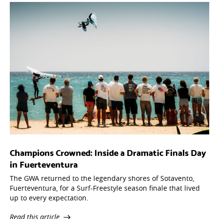
Champions Crowned: Inside a Dramatic Finals Day
in Fuerteventura
The GWA returned to the legendary shores of Sotavento,
Fuerteventura, for a Surf-Freestyle season finale that lived
up to every expectation.
Read this article