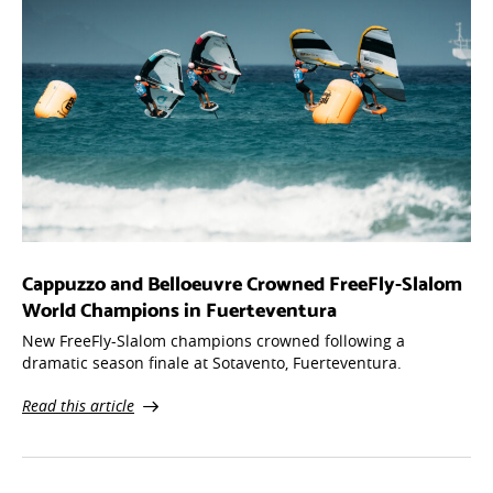
Cappuzzo and Belloeuvre Crowned FreeFly-Slalom
World Champions in Fuerteventura
New FreeFly-Slalom champions crowned following a
dramatic season finale at Sotavento, Fuerteventura.
Read this article