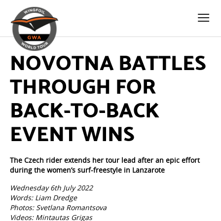
NOVOTNA BATTLES
THROUGH FOR
BACK-TO-BACK
EVENT WINS
The Czech rider extends her tour lead after an epic effort
during the women’s surf-freestyle in Lanzarote
Wednesday 6th July 2022
Words: Liam Dredge
Photos: Svetlana Romantsova
Videos: Mintautas Grigas