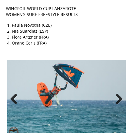
WINGFOIL WORLD CUP LANZAROTE
WOMEN’S SURF-FREESTYLE RESULTS:
Paula Novotna (CZE)
Nia Suardiaz (ESP)
Flora Artzner (FRA)
Orane Ceris (FRA)
Previous
Next