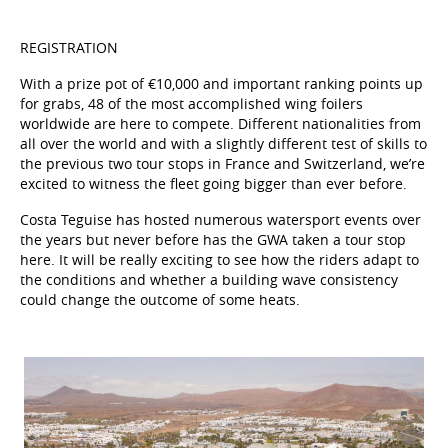
REGISTRATION
With a prize pot of €10,000 and important ranking points up
for grabs, 48 of the most accomplished wing foilers
worldwide are here to compete. Different nationalities from
all over the world and with a slightly different test of skills to
the previous two tour stops in France and Switzerland, we’re
excited to witness the fleet going bigger than ever before.
Costa Teguise has hosted numerous watersport events over
the years but never before has the GWA taken a tour stop
here. It will be really exciting to see how the riders adapt to
the conditions and whether a building wave consistency
could change the outcome of some heats.