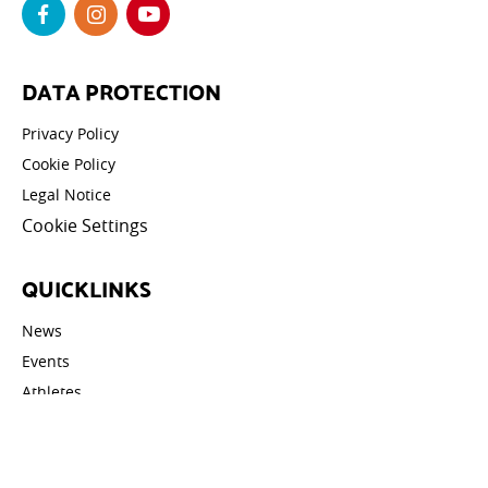
DATA PROTECTION
Privacy Policy
Cookie Policy
Legal Notice
Cookie Settings
QUICKLINKS
News
Events
Athletes
Galleries
Videos
Contact