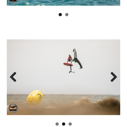
Previous
Next