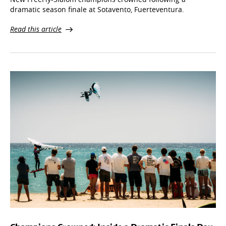
New FreeFly-Slalom champions crowned following a
dramatic season finale at Sotavento, Fuerteventura.
Read this article