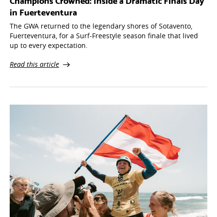
Champions Crowned: Inside a Dramatic Finals Day
in Fuerteventura
The GWA returned to the legendary shores of Sotavento,
Fuerteventura, for a Surf-Freestyle season finale that lived
up to every expectation.
Read this article