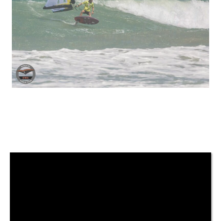
Previous
Next