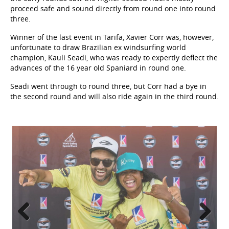
proceed safe and sound directly from round one into round
three.
Winner of the last event in Tarifa, Xavier Corr was, however,
unfortunate to draw Brazilian ex windsurfing world
champion, Kauli Seadi, who was ready to expertly deflect the
advances of the 16 year old Spaniard in round one.
Seadi went through to round three, but Corr had a bye in
the second round and will also ride again in the third round.
Previous
Next