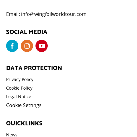
Email:
info@wingfoilworldtour.com
SOCIAL MEDIA
DATA PROTECTION
Privacy Policy
Cookie Policy
Legal Notice
Cookie Settings
QUICKLINKS