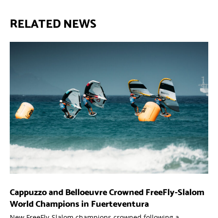
RELATED NEWS
Cappuzzo and Belloeuvre Crowned FreeFly-Slalom
World Champions in Fuerteventura