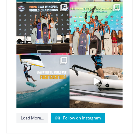
Congratulations to our
Congratulations to the
new Surf-Freestyle and
...
GWA Wingfoil World
Cup
...
246
9
307
6
Read the full article on
Here’s another recap
our website, link in bio
...
from today’s
expression
...
148
4
795
21
Load More...
Follow on Instagram