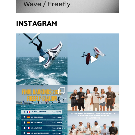
INSTAGRAM
If you spot the zebra,
@xavi.corr business as
expect a backflip
...
usual 😉
260
8
Video by
...
453
9
The final 2026 GWA
Congratulations to our
FreeFly-Slalom rankings
new 2026 GWA Wingfoil
...
are in!
...
177
9
176
2