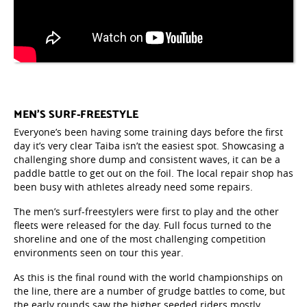
MEN’S SURF-FREESTYLE
Everyone’s been having some training days before the first
day it’s very clear Taiba isn’t the easiest spot. Showcasing a
challenging shore dump and consistent waves, it can be a
paddle battle to get out on the foil. The local repair shop has
been busy with athletes already need some repairs.
The men’s surf-freestylers were first to play and the other
fleets were released for the day. Full focus turned to the
shoreline and one of the most challenging competition
environments seen on tour this year.
As this is the final round with the world championships on
the line, there are a number of grudge battles to come, but
the early rounds saw the higher seeded riders mostly