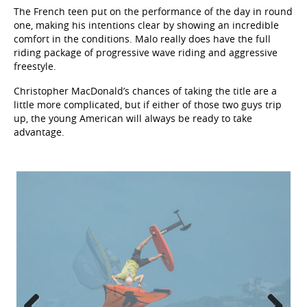
The French teen put on the performance of the day in round
one, making his intentions clear by showing an incredible
comfort in the conditions. Malo really does have the full
riding package of progressive wave riding and aggressive
freestyle.
Christopher MacDonald’s chances of taking the title are a
little more complicated, but if either of those two guys trip
up, the young American will always be ready to take
advantage.