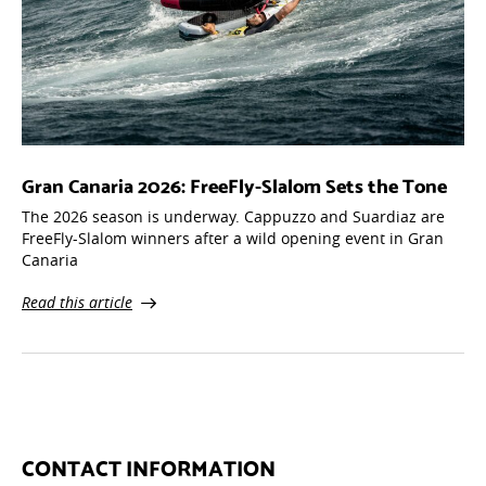
Gran Canaria 2026: FreeFly-Slalom Sets the Tone
The 2026 season is underway. Cappuzzo and Suardiaz are
FreeFly-Slalom winners after a wild opening event in Gran
Canaria
Read this article
CONTACT INFORMATION