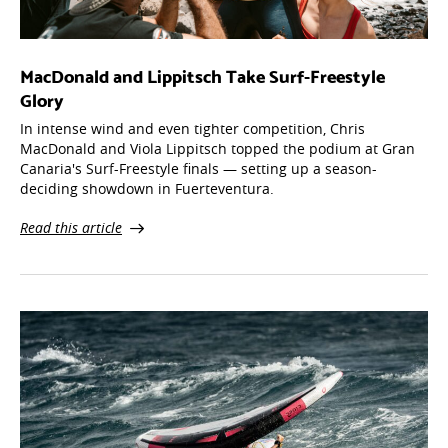
MacDonald and Lippitsch Take Surf-Freestyle
Glory
In intense wind and even tighter competition, Chris
MacDonald and Viola Lippitsch topped the podium at Gran
Canaria's Surf-Freestyle finals — setting up a season-
deciding showdown in Fuerteventura.
Read this article