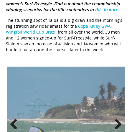
women’s Surf-Freestyle. Find out about the championship
winning scenarios for the title contenders in
this feature.
The stunning spot of Taiba is a big draw and the morning’s
registration saw rider amass for the
Copa Kitley GWA
Wingfoil World Cup Brazil
from all over the world. 33 men
and 12 women signed-up for Surf-Freestyle, while Surf-
Slalom saw an increase of 41 Men and 14 women who will
battle it out around the courses later in the week.