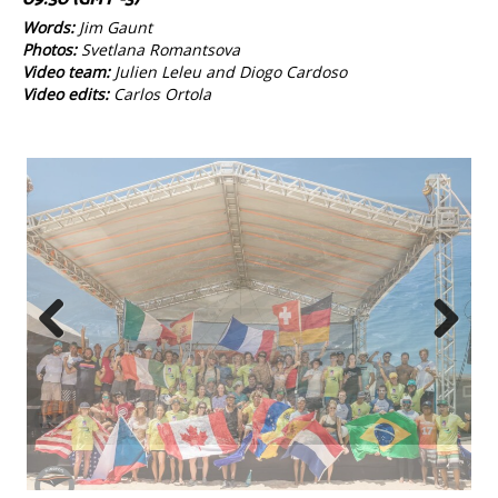
Words:
Jim Gaunt
Photos:
Svetlana Romantsova
Video team:
Julien Leleu and Diogo Cardoso
Video edits:
Carlos Ortola
Previous
Next