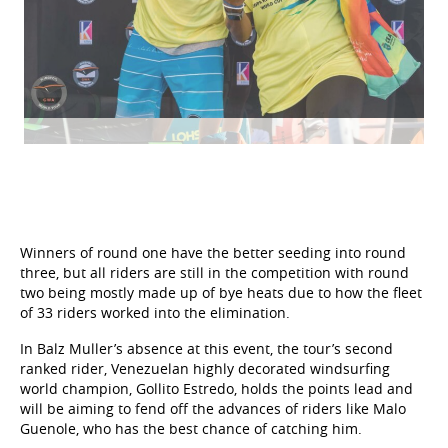
Winners of round one have the better seeding into round
three, but all riders are still in the competition with round
two being mostly made up of bye heats due to how the fleet
of 33 riders worked into the elimination.
In Balz Muller’s absence at this event, the tour’s second
ranked rider, Venezuelan highly decorated windsurfing
world champion, Gollito Estredo, holds the points lead and
will be aiming to fend off the advances of riders like Malo
Guenole, who has the best chance of catching him.