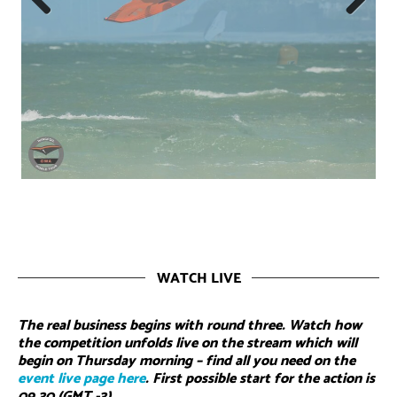
Previous
Next
WATCH LIVE
The real business begins with round three. Watch how
the competition unfolds live on the stream which will
begin on Thursday morning – find all you need on the
event live page here
. First possible start for the action is
09.30 (GMT -3)