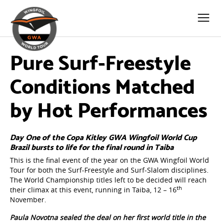
Pure Surf-Freestyle
Conditions Matched
by Hot Performances
Day One of the Copa Kitley GWA Wingfoil World Cup
Brazil bursts to life for the final round in Taiba
This is the final event of the year on the GWA Wingfoil World
Tour for both the Surf-Freestyle and Surf-Slalom disciplines.
The World Championship titles left to be decided will reach
th
their climax at this event, running in Taiba, 12 – 16
November.
Paula Novotna sealed the deal on her first world title in the