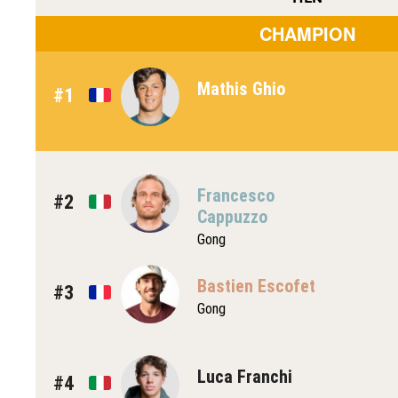
CHAMPION
Mathis Ghio
#1
Francesco
#2
Cappuzzo
Gong
Bastien Escofet
#3
Gong
Luca Franchi
#4