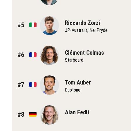
Riccardo Zorzi
#5
JP-Australia, NeilPryde
Clément Colmas
#6
Starboard
Tom Auber
#7
Duotone
Alan Fedit
#8