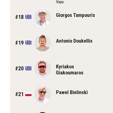
Vayu
Giorgos Tampouris
#18
Antonio Doukellis
#19
Kyriakos
#20
Giakoumaros
Pawel Bielinski
#21