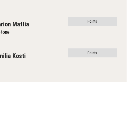
Points
rion Mattia
otone
Points
milia Kosti