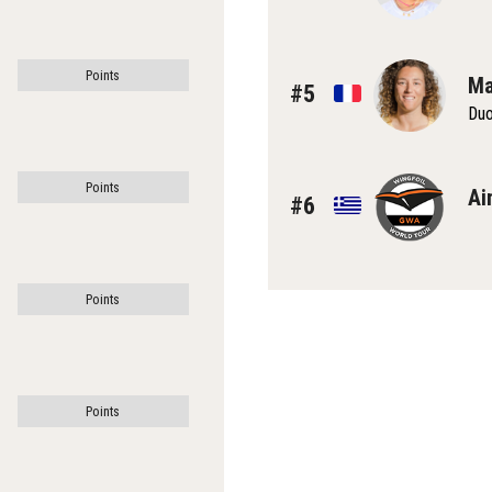
Points
Ma
#5
Du
Points
Ai
#6
Points
Points