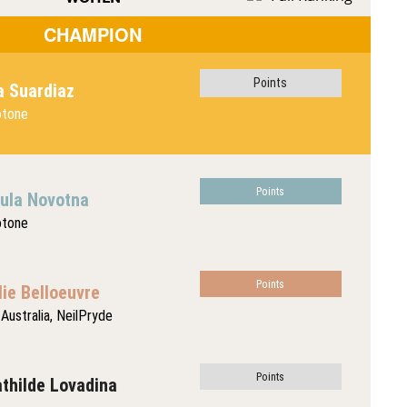
CHAMPION
Points
a Suardiaz
otone
Points
ula Novotna
otone
Points
lie Belloeuvre
Australia, NeilPryde
Points
thilde Lovadina