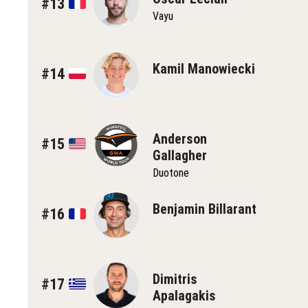
#13
Vayu
Kamil Manowiecki
#14
Anderson
#15
Gallagher
Duotone
Benjamin Billarant
#16
Dimitris
#17
Apalagakis