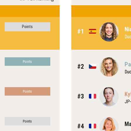
Points
Ni
#1
Du
Points
Pa
#2
Du
Points
Ky
#3
JP-
Points
Ma
#4