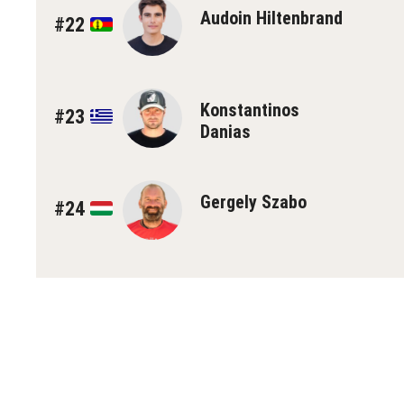
Audoin Hiltenbrand
#22
Konstantinos
#23
Danias
Gergely Szabo
#24