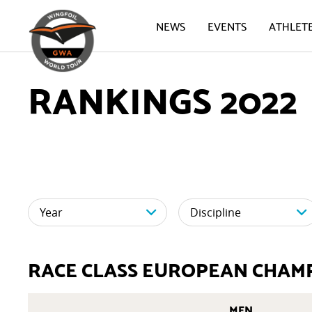
NEWS
EVENTS
ATHLET
RANKINGS 2022
RACE CLASS EUROPEAN CHAM
MEN