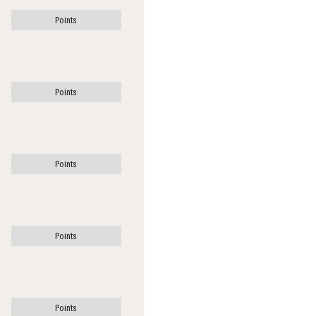
Points
Points
Points
Points
Points