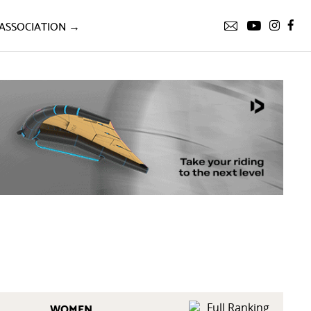
ASSOCIATION →
WOMEN
Full Ranking