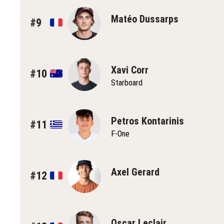
Matéo Dussarps
#9
Xavi Corr
#10
Starboard
Petros Kontarinis
#11
F-One
Axel Gerard
#12
Oscar Leclair