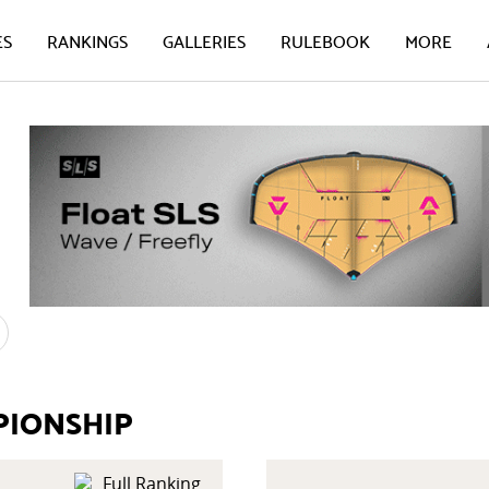
ES
RANKINGS
GALLERIES
RULEBOOK
MORE
PIONSHIP
Full Ranking