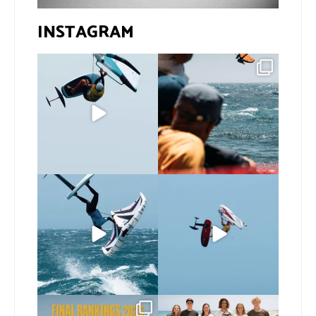
INSTAGRAM
@bastien_escofet always
Gran Canaria, the perfect
pushing the height
venue for a show in
...
limit
...
102
0
46
0
If you spot the zebra,
@xavi.corr business as
expect a backflip
...
usual 😉
336
10
Video by
...
506
9
The final 2026 GWA
Congratulations to our