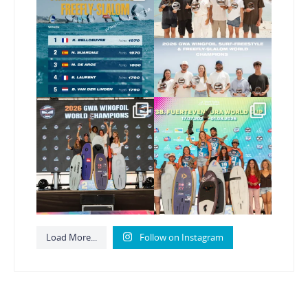
FreeFly-Slalom rankings
new 2026 GWA Wingfoil
...
are in!
...
183
9
188
2
Congratulations to our
Congratulations to the
new Surf-Freestyle and
...
GWA Wingfoil World
Cup
...
255
10
314
6
Load More...
Follow on Instagram