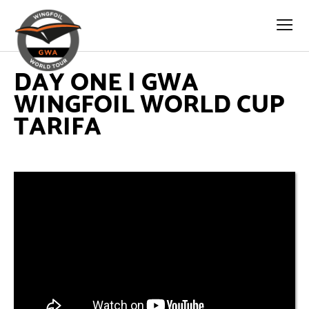
DAY ONE | GWA
WINGFOIL WORLD CUP
TARIFA