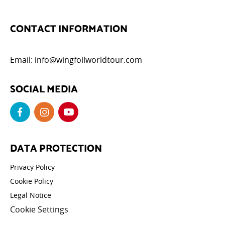
CONTACT INFORMATION
Email:
info@wingfoilworldtour.com
SOCIAL MEDIA
DATA PROTECTION
Privacy Policy
Cookie Policy
Legal Notice
Cookie Settings