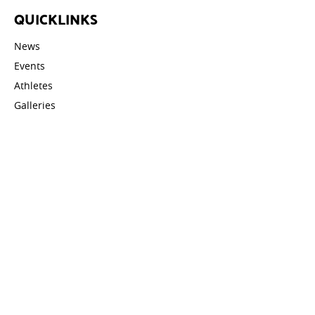
QUICKLINKS
News
Events
Athletes
Galleries
Videos
Contact
STAY UPDATED
Email address: