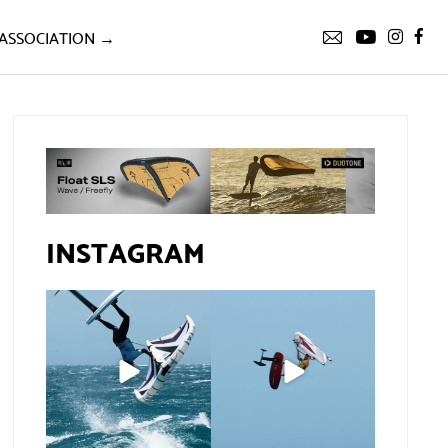
ASSOCIATION →
INSTAGRAM
If you spot the zebra,
@xavi.corr business as
expect a backflip
...
usual 😉
259
8
Video by
...
453
9