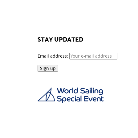
STAY UPDATED
Email address: