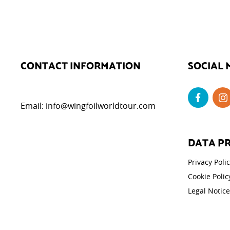
CONTACT INFORMATION
SOCIAL 
Email:
info@wingfoilworldtour.com
DATA P
Privacy Poli
Cookie Polic
Legal Notice
Cookie Set