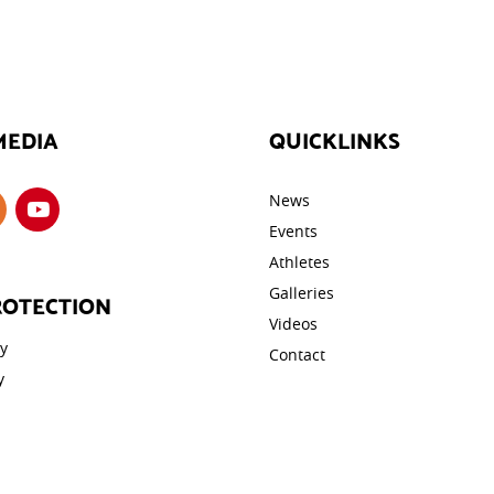
MEDIA
QUICKLINKS
News
Events
Athletes
Galleries
ROTECTION
Videos
cy
Contact
y
tings