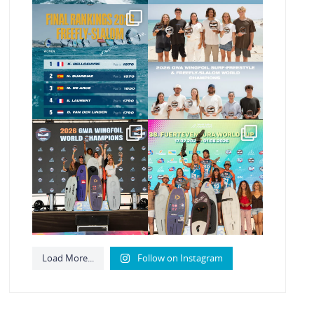
The final 2026 GWA
Congratulations to our
FreeFly-Slalom rankings
new 2026 GWA
are in!
...
Wingfoil
...
176
2
177
9
Congratulations to our
Congratulations to the
new Surf-Freestyle
GWA Wingfoil World
and
...
Cup
...
246
9
307
6
Load More...
Follow on Instagram