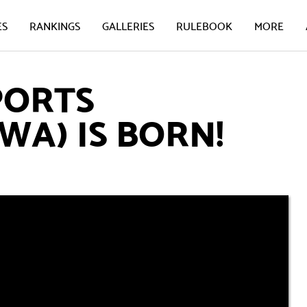
ES
RANKINGS
GALLERIES
RULEBOOK
MORE
PORTS
WA) IS BORN!