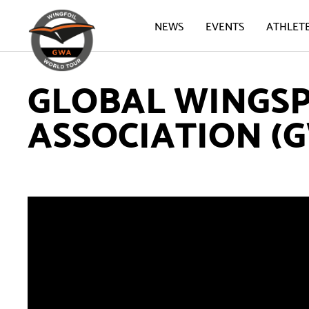
NEWS
EVENTS
ATHLET
GLOBAL WINGS
ASSOCIATION (G