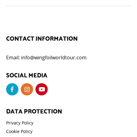
CONTACT INFORMATION
Email:
info@wingfoilworldtour.com
SOCIAL MEDIA
DATA PROTECTION
Privacy Policy
Cookie Policy