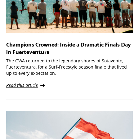
Champions Crowned: Inside a Dramatic Finals Day
in Fuerteventura
The GWA returned to the legendary shores of Sotavento,
Fuerteventura, for a Surf-Freestyle season finale that lived
up to every expectation.
Read this article