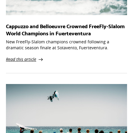
Cappuzzo and Belloeuvre Crowned FreeFly-Slalom
World Champions in Fuerteventura
New FreeFly-Slalom champions crowned following a
dramatic season finale at Sotavento, Fuerteventura.
Read this article