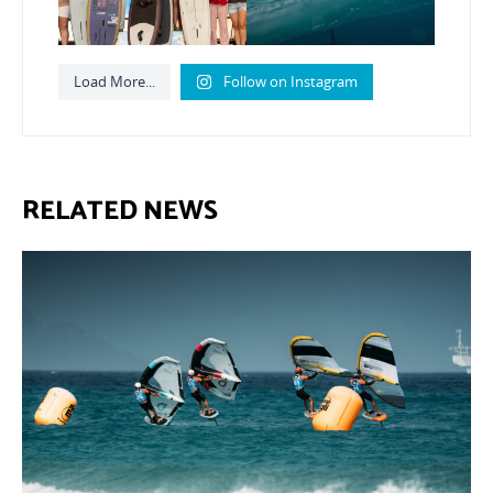
Load More...
Follow on Instagram
RELATED NEWS