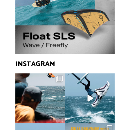
INSTAGRAM
Gran Canaria, the perfect
If you spot the zebra,
venue for a show in
...
expect a backflip
...
79
0
294
9
@xavi.corr business as
The final 2026 GWA