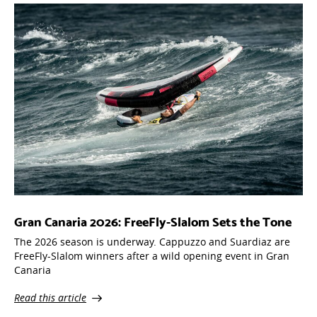
Gran Canaria 2026: FreeFly-Slalom Sets the Tone
The 2026 season is underway. Cappuzzo and Suardiaz are
FreeFly-Slalom winners after a wild opening event in Gran
Canaria
Read this article