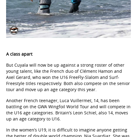
A class apart
But Cuyala will now be up against a strong roster of other
young talent, like the French duo of Clément Hamon and
Axel Gerard, who won the U16 FreeFly-Slalom and Surf-
Freestyle titles respectively. Both also compete on the senior
tour and move up an age category this year.
Another French teenager, Luca Vuillermet, 14, has been
battling on the GWA Wingfoil World Tour and will compete in
the U16 age categories. Britain’s Leon Schiel, also 14, moves
up an age category to U16.
In the women’s U19, it is difficult to imagine anyone getting
the better of double world champion, Nia Suardiaz. She was