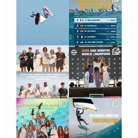
usual 😉
FreeFly-Slalom rankings
are in!
...
Video by
...
180
2
467
9
Congratulations to our
Congratulations to our
new 2026 GWA Wingfoil
...
new Surf-Freestyle and
...
178
9
248
9
Congratulations to the
Read the full article on
GWA Wingfoil World
our website, link in bio
...
Cup
...
149
4
310
6