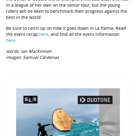
in a league of her own on the senior tour, but the young
riders will be keen to benchmark their progress against the
best in the world.
Be sure to catch up on how it goes down in La Palma. Read
the event recap
here
, and find all the event information
here
.
words: Ian MacKinnon
images: Samuel Cárdenas