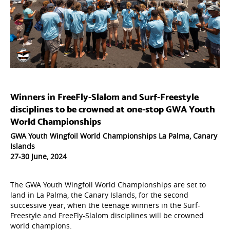
W
inners in FreeFly-Slalom and Surf-Freestyle
disciplines to be crowned at one-stop GWA Youth
World Championships
GWA Youth Wingfoil World Championships La Palma, Canary
Islands
27-30 June, 2024
The GWA Youth Wingfoil World Championships are set to
land in La Palma, the Canary Islands, for the second
successive year, when the teenage winners in the Surf-
Freestyle and FreeFly-Slalom disciplines will be crowned
world champions.