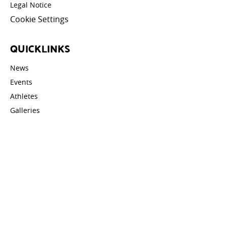
Legal Notice
Cookie Settings
QUICKLINKS
News
Events
Athletes
Galleries
Videos
Contact
STAY UPDATED
Email address: