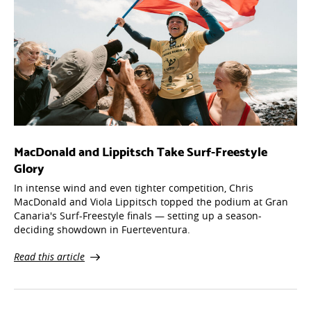
MacDonald and Lippitsch Take Surf-Freestyle
Glory
In intense wind and even tighter competition, Chris
MacDonald and Viola Lippitsch topped the podium at Gran
Canaria's Surf-Freestyle finals — setting up a season-
deciding showdown in Fuerteventura.
Read this article