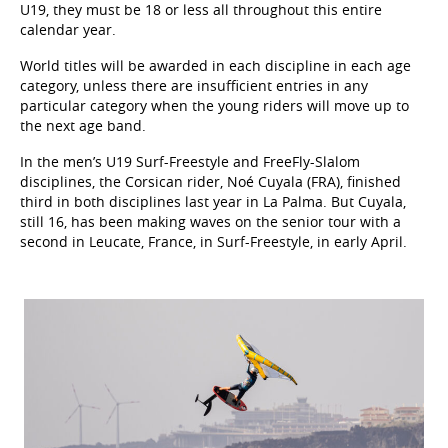
U19, they must be 18 or less all throughout this entire
calendar year.
World titles will be awarded in each discipline in each age
category, unless there are insufficient entries in any
particular category when the young riders will move up to
the next age band.
In the men’s U19 Surf-Freestyle and FreeFly-Slalom
disciplines, the Corsican rider, Noé Cuyala (FRA), finished
third in both disciplines last year in La Palma. But Cuyala,
still 16, has been making waves on the senior tour with a
second in Leucate, France, in Surf-Freestyle, in early April.