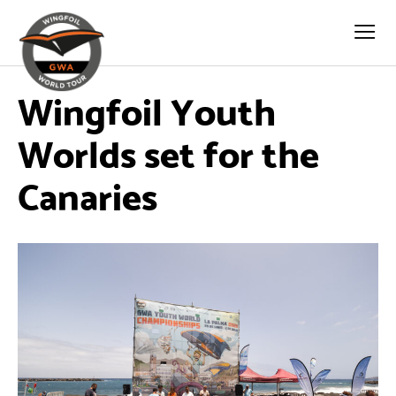
Wingfoil Youth
Worlds set for the
Canaries