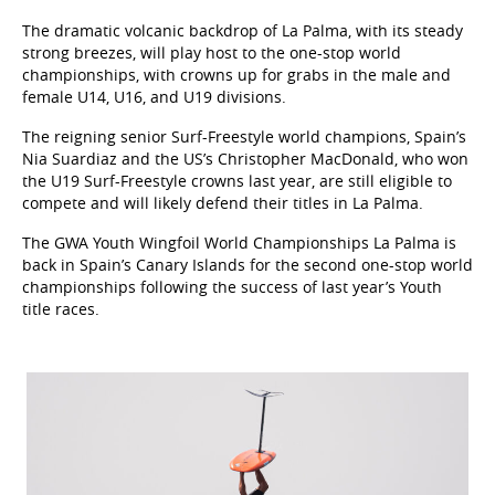
The dramatic volcanic backdrop of La Palma, with its steady
strong breezes, will play host to the one-stop world
championships, with crowns up for grabs in the male and
female U14, U16, and U19 divisions.
The reigning senior Surf-Freestyle world champions, Spain’s
Nia Suardiaz and the US’s Christopher MacDonald, who won
the U19 Surf-Freestyle crowns last year, are still eligible to
compete and will likely defend their titles in La Palma.
The GWA Youth Wingfoil World Championships La Palma is
back in Spain’s Canary Islands for the second one-stop world
championships following the success of last year’s Youth
title races.