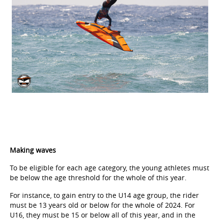
Making waves
To be eligible for each age category, the young athletes must
be below the age threshold for the whole of this year.
For instance, to gain entry to the U14 age group, the rider
must be 13 years old or below for the whole of 2024. For
U16, they must be 15 or below all of this year, and in the