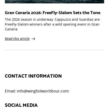
Gran Canaria 2026: FreeFly-Slalom Sets the Tone
The 2026 season is underway. Cappuzzo and Suardiaz are
FreeFly-Slalom winners after a wild opening event in Gran
Canaria
Read this article
CONTACT INFORMATION
Email:
info@wingfoilworldtour.com
SOCIAL MEDIA