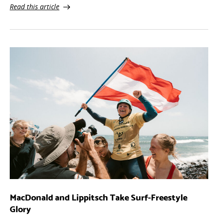
Read this article
MacDonald and Lippitsch Take Surf-Freestyle
Glory