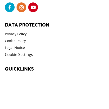
DATA PROTECTION
Privacy Policy
Cookie Policy
Legal Notice
Cookie Settings
QUICKLINKS
News
Events
Athletes
Galleries
Videos