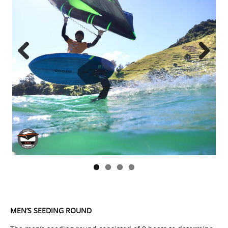
Previous
Next
MEN’S SEEDING ROUND