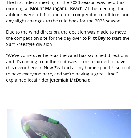
The first rider’s meeting of the 2023 season was held this
morning at
Mount Maunganui Beach.
At the meeting, the
athletes were briefed about the competition conditions and
any slight changes to the rule book for the 2023 season.
Due to the wind direction, the decision was made to move
the competition site for the day over to
Pilot Bay
to start the
Surf-Freestyle division.
“We’ve come over here as the wind has switched directions
and it’s coming from the southwest. I’m so excited to have
this event here in New Zealand at my home spot. It’s so cool
to have everyone here, and we’re having a great time,”
explained local rider
Jeremiah McDonald
.