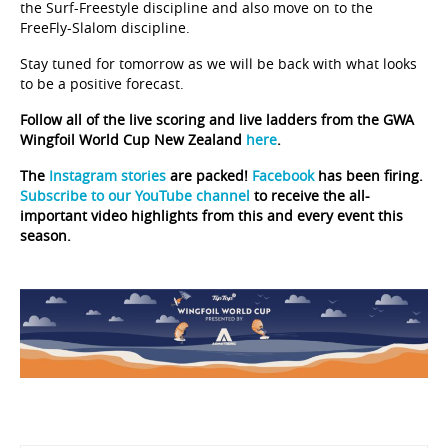
the Surf-Freestyle discipline and also move on to the
FreeFly-Slalom discipline.
Stay tuned for tomorrow as we will be back with what looks
to be a positive forecast.
Follow all of the live scoring and live ladders from the GWA
Wingfoil World Cup New Zealand
here
.
The
Instagram stories
are packed!
Facebook
has been firing.
Subscribe to our YouTube channel
to receive the all-
important video highlights from this and every event this
season.