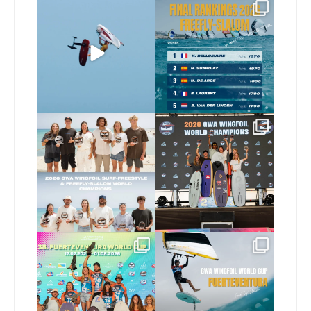
@xavi.corr business as
The final 2026 GWA
usual 😉
FreeFly-Slalom rankings
are in!
...
Video by
...
172
2
424
9
Congratulations to our
Congratulations to our
new 2026 GWA Wingfoil
...
new Surf-Freestyle and
...
173
9
240
9
Congratulations to the
Read the full article on
GWA Wingfoil World
our website, link in bio
...
Cup
...
146
4
303
6