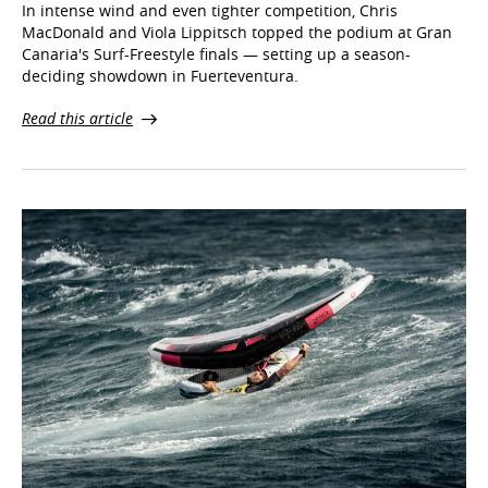
In intense wind and even tighter competition, Chris
MacDonald and Viola Lippitsch topped the podium at Gran
Canaria's Surf-Freestyle finals — setting up a season-
deciding showdown in Fuerteventura.
Read this article