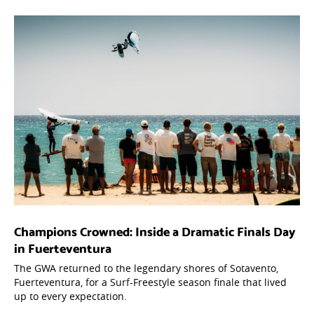
Champions Crowned: Inside a Dramatic Finals Day
in Fuerteventura
The GWA returned to the legendary shores of Sotavento,
Fuerteventura, for a Surf-Freestyle season finale that lived
up to every expectation.