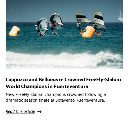
Cappuzzo and Belloeuvre Crowned FreeFly-Slalom
World Champions in Fuerteventura
New FreeFly-Slalom champions crowned following a
dramatic season finale at Sotavento, Fuerteventura.
Read this article