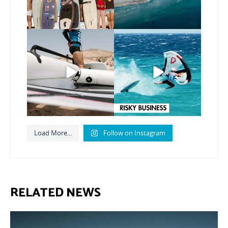
Here’s another recap
Risky business 🫠
from today’s
expression
...
Video by @julien_leleu,
...
786
21
1064
13
Load More...
Follow on Instagram
RELATED NEWS