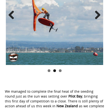
Previous
Next
We managed to complete the final heat of the seeding
round just as the sun was setting over
Pilot Bay
, bringing
this first day of competition to a close. There is still plenty of
action ahead of us this week in
New Zealand
as we complete