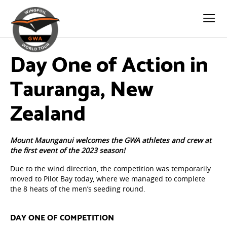
Day One of Action in
Tauranga, New
Zealand
Mount Maunganui welcomes the GWA athletes and crew at
the first event of the 2023 season!
Due to the wind direction, the competition was temporarily
moved to Pilot Bay today, where we managed to complete
the 8 heats of the men’s seeding round.
DAY ONE OF COMPETITION