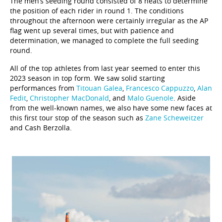
The men’s seeding round consisted of 8 heats to determine
the position of each rider in round 1. The conditions
throughout the afternoon were certainly irregular as the AP
flag went up several times, but with patience and
determination, we managed to complete the full seeding
round.
All of the top athletes from last year seemed to enter this
2023 season in top form. We saw solid starting
performances from
Titouan Galea
,
Francesco Cappuzzo
,
Alan
Fedit
,
Christopher MacDonald
, and
Malo Guenole
. Aside
from the well-known names, we also have some new faces at
this first tour stop of the season such as
Zane Scheweitzer
and Cash Berzolla.