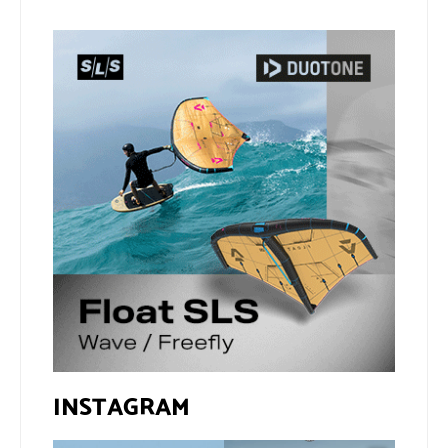
INSTAGRAM