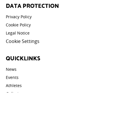
DATA PROTECTION
Privacy Policy
Cookie Policy
Legal Notice
Cookie Settings
QUICKLINKS
News
Events
Athletes
Galleries
Videos
Contact
STAY UPDATED