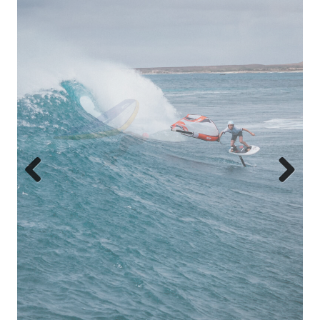
Previous
Next