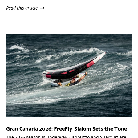
Read this article
Gran Canaria 2026: FreeFly-Slalom Sets the Tone
The 2026 season is underway. Cappuzzo and Suardiaz are