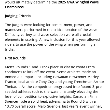
would ultimately determine the
2025 GWA Wingfoil Wave
Champions.
Judging Criteria
The judges were looking for commitment, power, and
maneuvers performed in the critical section of the wave.
Difficulty, variety, and wave selection were all crucial
elements in scoring. A new inclusion for this year allowed
riders to use the power of the wing when performing air
tricks.
First Rounds
Men’s Rounds 1 and 2 took place in classic Ponta Preta
conditions to kick off the event. Some athletes made an
immediate impact, including Hawaiian newcomer Marley
Franco, local athlete Zany Guy, and young Frenchman Arthur
Thebault. As the competition progressed into Round 3, pre-
seeded athletes took to the water, instantly elevating the
level of competition to explosive heights. Canadian Finn
Spencer rode a solid heat, advancing to Round 5 with a
13.70 overall score. Malo Guenole, last year’s event winner,