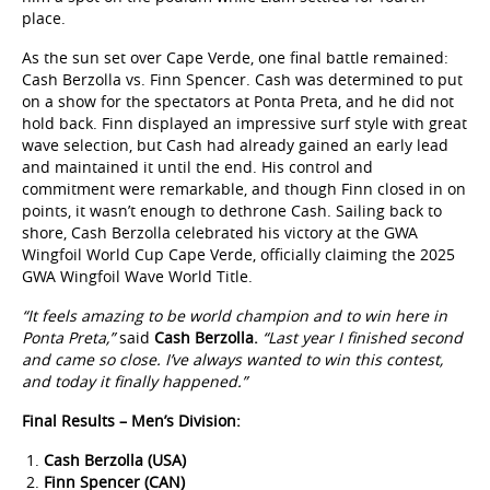
place.
As the sun set over Cape Verde, one final battle remained:
Cash Berzolla vs. Finn Spencer. Cash was determined to put
on a show for the spectators at Ponta Preta, and he did not
hold back. Finn displayed an impressive surf style with great
wave selection, but Cash had already gained an early lead
and maintained it until the end. His control and
commitment were remarkable, and though Finn closed in on
points, it wasn’t enough to dethrone Cash. Sailing back to
shore, Cash Berzolla celebrated his victory at the GWA
Wingfoil World Cup Cape Verde, officially claiming the 2025
GWA Wingfoil Wave World Title.
“It feels amazing to be world champion and to win here in
Ponta Preta,”
said
Cash Berzolla.
“Last year I finished second
and came so close. I’ve always wanted to win this contest,
and today it finally happened.”
Final Results – Men’s Division:
Cash Berzolla (USA)
Finn Spencer (CAN)