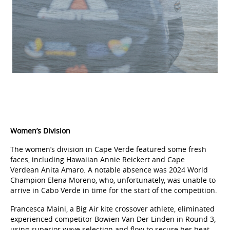
Women’s Division
The women’s division in Cape Verde featured some fresh
faces, including Hawaiian Annie Reickert and Cape
Verdean Anita Amaro. A notable absence was 2024 World
Champion Elena Moreno, who, unfortunately, was unable to
arrive in Cabo Verde in time for the start of the competition.
Francesca Maini, a Big Air kite crossover athlete, eliminated
experienced competitor Bowien Van Der Linden in Round 3,
using superior wave selection and flow to secure her heat