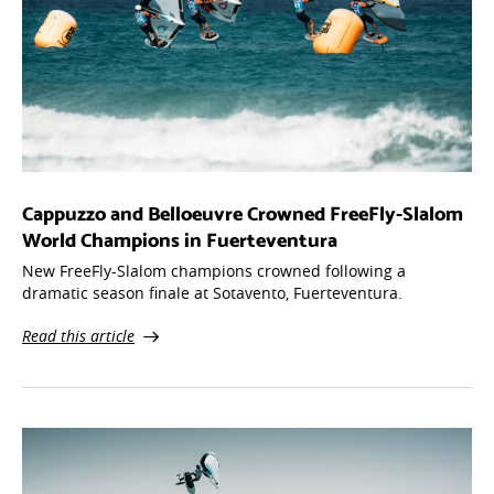
Cappuzzo and Belloeuvre Crowned FreeFly-Slalom
World Champions in Fuerteventura
New FreeFly-Slalom champions crowned following a
dramatic season finale at Sotavento, Fuerteventura.
Read this article