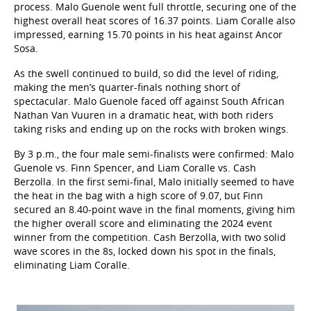
process. Malo Guenole went full throttle, securing one of the
highest overall heat scores of 16.37 points. Liam Coralle also
impressed, earning 15.70 points in his heat against Ancor
Sosa.
As the swell continued to build, so did the level of riding,
making the men’s quarter-finals nothing short of
spectacular. Malo Guenole faced off against South African
Nathan Van Vuuren in a dramatic heat, with both riders
taking risks and ending up on the rocks with broken wings.
By 3 p.m., the four male semi-finalists were confirmed: Malo
Guenole vs. Finn Spencer, and Liam Coralle vs. Cash
Berzolla. In the first semi-final, Malo initially seemed to have
the heat in the bag with a high score of 9.07, but Finn
secured an 8.40-point wave in the final moments, giving him
the higher overall score and eliminating the 2024 event
winner from the competition. Cash Berzolla, with two solid
wave scores in the 8s, locked down his spot in the finals,
eliminating Liam Coralle.