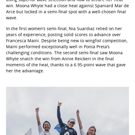
win. Moona Whyte had a close heat against Spaniard Mar de
Arce but locked in a semi-final spot with a well-chosen final
wave.
In the first women’s semi-final, Nia Suardiaz relied on her
years of experience, posting solid scores to advance over
Francesca Maini. Despite being new to wingfoil competition,
Maini performed exceptionally well in Ponta Preta’s
challenging conditions. The second semi-final saw Moona
Whyte snatch the win from Annie Reickert in the final
moments of the heat, thanks to a 6.95-point wave that gave
her the advantage.