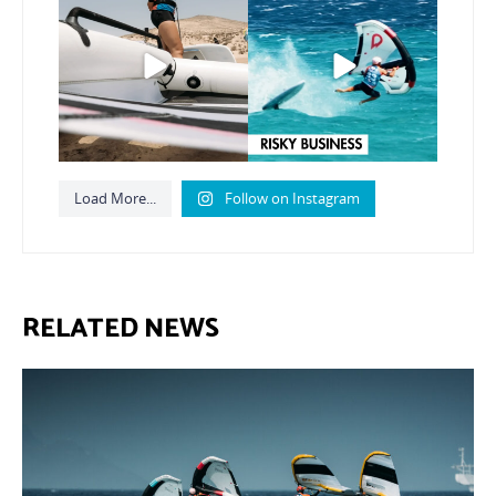
from today’s
expression
...
Video by @julien_leleu,
...
786
21
1064
14
Load More...
Follow on Instagram
RELATED NEWS