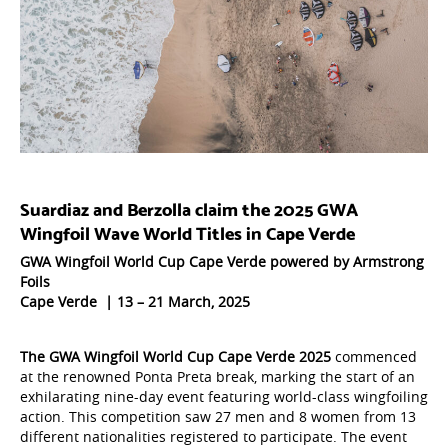
Suardiaz and Berzolla claim the 2025 GWA
Wingfoil Wave World Titles in Cape Verde
GWA Wingfoil World Cup Cape Verde powered by Armstrong
Foils
Cape Verde | 13 – 21 March, 2025
The GWA Wingfoil World Cup Cape Verde 2025
commenced
at the renowned Ponta Preta break, marking the start of an
exhilarating nine-day event featuring world-class wingfoiling
action. This competition saw 27 men and 8 women from 13
different nationalities registered to participate. The event