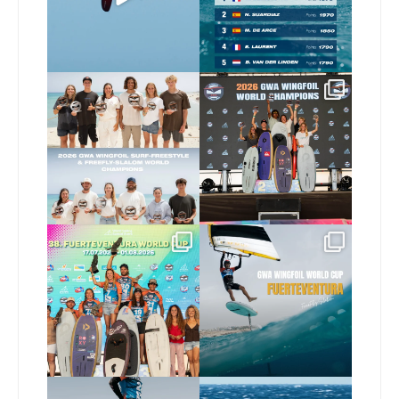
424
9
Congratulations to our
Congratulations to our
new 2026 GWA Wingfoil
...
new Surf-Freestyle and
...
173
9
240
9
Congratulations to the
Read the full article on
GWA Wingfoil World
our website, link in bio
...
Cup
...
146
4
303
6
Here’s another recap
Risky business 🫠