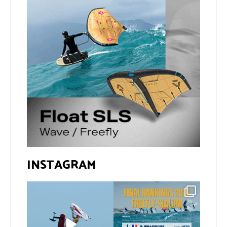
INSTAGRAM
@xavi.corr business as
The final 2026 GWA
usual 😉
FreeFly-Slalom rankings
are in!
...
Video by
...
172
2