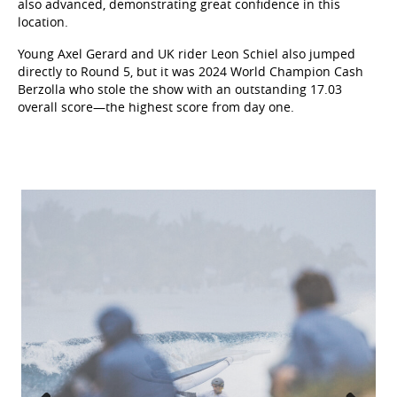
also advanced, demonstrating great confidence in this
location.
Young Axel Gerard and UK rider Leon Schiel also jumped
directly to Round 5, but it was 2024 World Champion Cash
Berzolla who stole the show with an outstanding 17.03
overall score—the highest score from day one.