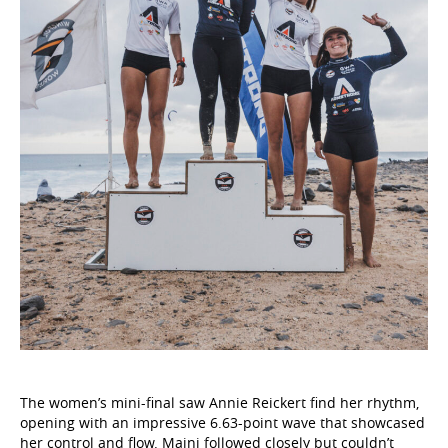
The women’s mini-final saw Annie Reickert find her rhythm,
opening with an impressive 6.63-point wave that showcased
her control and flow. Maini followed closely but couldn’t