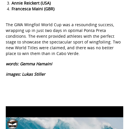
Francesca Maini (GBR)
The GWA Wingfoil World Cup was a resounding success,
wrapping up in just two days in optimal Ponta Preta
conditions. The event provided athletes with the perfect
stage to showcase the spectacular sport of wingfoiling. Two
new World Titles were claimed, and there was no better
place to win them than in Cabo Verde.
words: Gemma Hamaini
images: Lukas Stiller