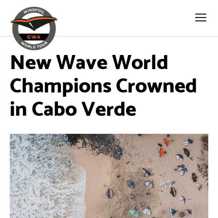
New Wave World
Champions Crowned
in Cabo Verde