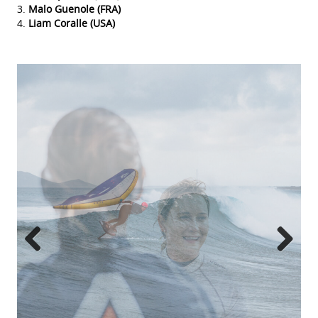
Malo Guenole (FRA)
Liam Coralle (USA)
Previous
Next