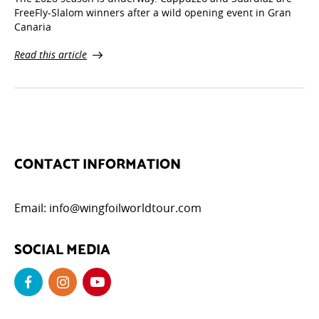
FreeFly-Slalom winners after a wild opening event in Gran
Canaria
Read this article
CONTACT INFORMATION
Email:
info@wingfoilworldtour.com
SOCIAL MEDIA