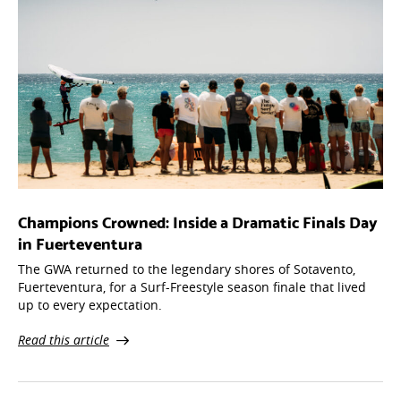
Champions Crowned: Inside a Dramatic Finals Day
in Fuerteventura
The GWA returned to the legendary shores of Sotavento,
Fuerteventura, for a Surf-Freestyle season finale that lived
up to every expectation.
Read this article