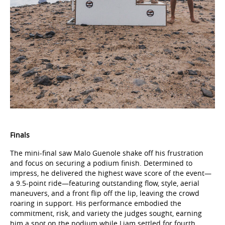
Finals
The mini-final saw Malo Guenole shake off his frustration
and focus on securing a podium finish. Determined to
impress, he delivered the highest wave score of the event—
a 9.5-point ride—featuring outstanding flow, style, aerial
maneuvers, and a front flip off the lip, leaving the crowd
roaring in support. His performance embodied the
commitment, risk, and variety the judges sought, earning
him a spot on the podium while Liam settled for fourth