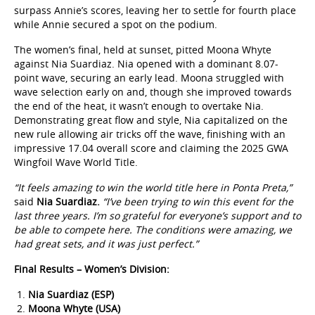
surpass Annie’s scores, leaving her to settle for fourth place
while Annie secured a spot on the podium.
The women’s final, held at sunset, pitted Moona Whyte
against Nia Suardiaz. Nia opened with a dominant 8.07-
point wave, securing an early lead. Moona struggled with
wave selection early on and, though she improved towards
the end of the heat, it wasn’t enough to overtake Nia.
Demonstrating great flow and style, Nia capitalized on the
new rule allowing air tricks off the wave, finishing with an
impressive 17.04 overall score and claiming the 2025 GWA
Wingfoil Wave World Title.
“It feels amazing to win the world title here in Ponta Preta,”
said
Nia Suardiaz.
“I’ve been trying to win this event for the
last three years. I’m so grateful for everyone’s support and to
be able to compete here. The conditions were amazing, we
had great sets, and it was just perfect.”
Final Results – Women’s Division:
Nia Suardiaz (ESP)
Moona Whyte (USA)
Annie Reickert (USA)