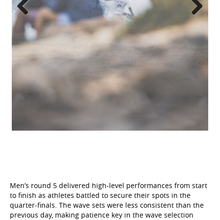
Previous
Next
Men’s round 5 delivered high-level performances from start
to finish as athletes battled to secure their spots in the
quarter-finals. The wave sets were less consistent than the
previous day, making patience key in the wave selection