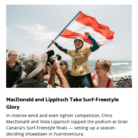
MacDonald and Lippitsch Take Surf-Freestyle
Glory
In intense wind and even tighter competition, Chris
MacDonald and Viola Lippitsch topped the podium at Gran
Canaria's Surf-Freestyle finals — setting up a season-
deciding showdown in Fuerteventura.