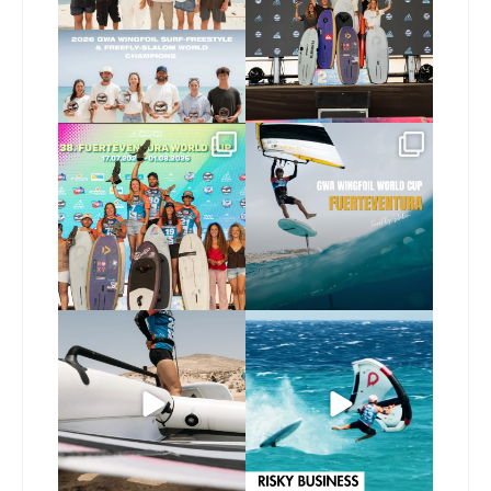
173
9
240
9
Congratulations to the
Read the full article on
GWA Wingfoil World
our website, link in bio
...
Cup
...
146
4
303
6
Here’s another recap
Risky business 🫠
from today’s
expression
...
Video by @julien_leleu,
...
786
21
1065
14