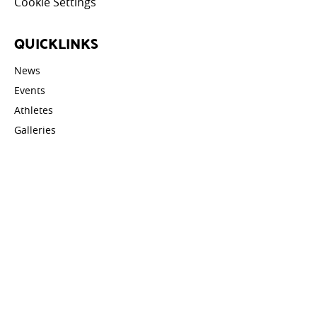
Cookie Settings
QUICKLINKS
News
Events
Athletes
Galleries
Videos
Contact
STAY UPDATED
Email address: