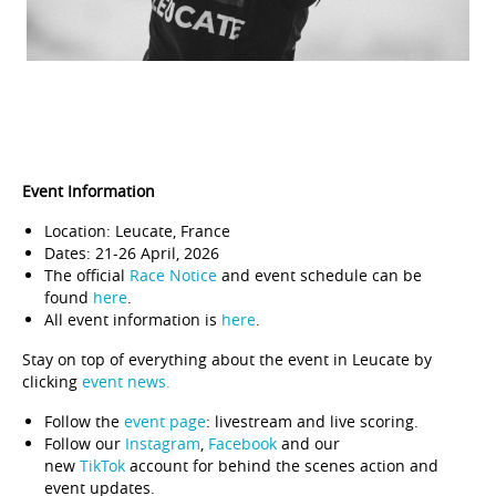
Event Information
Location: Leucate, France
Dates: 21-26 April, 2026
The official
Race Notice
and event schedule can be
found
here
.
All event information is
here
.
Stay on top of everything about the event in Leucate by
clicking
event news.
Follow the
event page
: livestream and live scoring.
Follow our
Instagram
,
Facebook
and our
new
TikTok
account for behind the scenes action and
event updates.