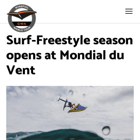
Surf-Freestyle season
opens at Mondial du
Vent