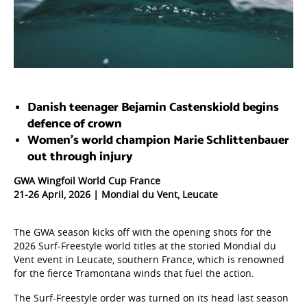
Danish teenager Bejamin Castenskiold begins
defence of crown
Women’s world champion Marie Schlittenbauer
out through injury
GWA Wingfoil World Cup France
21-26 April, 2026 | Mondial du Vent, Leucate
The GWA season kicks off with the opening shots for the
2026 Surf-Freestyle world titles at the storied Mondial du
Vent event in Leucate, southern France, which is renowned
for the fierce Tramontana winds that fuel the action.
The Surf-Freestyle order was turned on its head last season