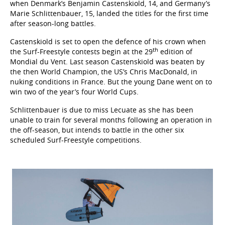
when Denmark’s Benjamin Castenskiold, 14, and Germany’s
Marie Schlittenbauer, 15, landed the titles for the first time
after season-long battles.
Castenskiold is set to open the defence of his crown when
th
the Surf-Freestyle contests begin at the 29
edition of
Mondial du Vent. Last season Castenskiold was beaten by
the then World Champion, the US’s Chris MacDonald, in
nuking conditions in France. But the young Dane went on to
win two of the year’s four World Cups.
Schlittenbauer is due to miss Lecuate as she has been
unable to train for several months following an operation in
the off-season, but intends to battle in the other six
scheduled Surf-Freestyle competitions.