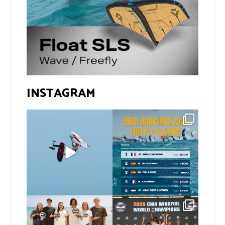
INSTAGRAM
@xavi.corr business as
The final 2026 GWA
usual 😉
FreeFly-Slalom rankings
are in!
...
Video by
...
172
2
424
9
Congratulations to our
Congratulations to our
new 2026 GWA Wingfoil
...
new Surf-Freestyle and
...