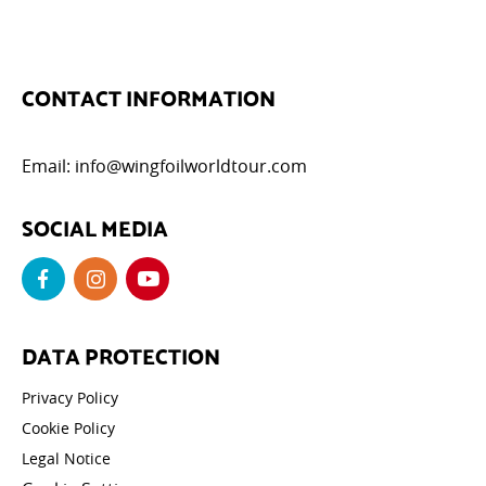
CONTACT INFORMATION
Email:
info@wingfoilworldtour.com
SOCIAL MEDIA
DATA PROTECTION
Privacy Policy
Cookie Policy
Legal Notice