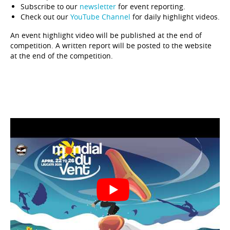
Subscribe to our
newsletter
for event reporting.
Check out our
YouTube Channel
for daily highlight videos.
An event highlight video will be published at the end of
competition. A written report will be posted to the website
at the end of the competition.