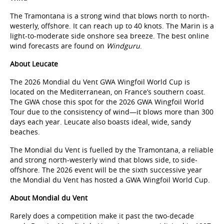
The Tramontana is a strong wind that blows north to north-
westerly, offshore. It can reach up to 40 knots. The Marin is a
light-to-moderate side onshore sea breeze. The best online
wind forecasts are found on
Windguru
.
About Leucate
The 2026 Mondial du Vent GWA Wingfoil World Cup is
located on the Mediterranean, on France’s southern coast.
The GWA chose this spot for the 2026 GWA Wingfoil World
Tour due to the consistency of wind—it blows more than 300
days each year. Leucate also boasts ideal, wide, sandy
beaches.
The Mondial du Vent is fuelled by the Tramontana, a reliable
and strong north-westerly wind that blows side, to side-
offshore. The 2026 event will be the sixth successive year
the Mondial du Vent has hosted a GWA Wingfoil World Cup.
About Mondial du Vent
Rarely does a competition make it past the two-decade