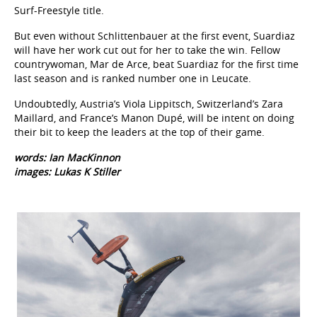
Surf-Freestyle title.
But even without Schlittenbauer at the first event, Suardiaz
will have her work cut out for her to take the win. Fellow
countrywoman, Mar de Arce, beat Suardiaz for the first time
last season and is ranked number one in Leucate.
Undoubtedly, Austria’s Viola Lippitsch, Switzerland’s Zara
Maillard, and France’s Manon Dupé, will be intent on doing
their bit to keep the leaders at the top of their game.
words: Ian MacKinnon
images: Lukas K Stiller