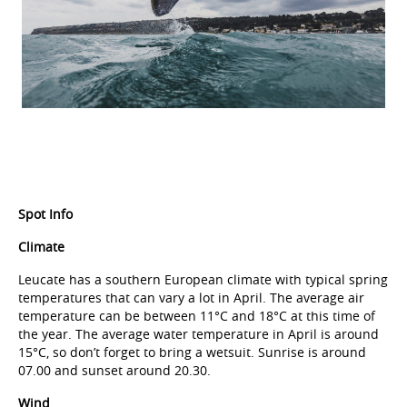
Spot Info
Climate
Leucate has a southern European climate with typical spring
temperatures that can vary a lot in April. The average air
temperature can be between 11°C and 18°C at this time of
the year. The average water temperature in April is around
15°C, so don’t forget to bring a wetsuit. Sunrise is around
07.00 and sunset around 20.30.
Wind