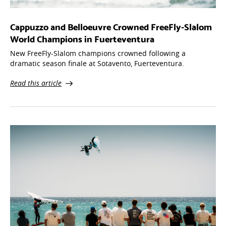
Cappuzzo and Belloeuvre Crowned FreeFly-Slalom
World Champions in Fuerteventura
New FreeFly-Slalom champions crowned following a
dramatic season finale at Sotavento, Fuerteventura.
Read this article