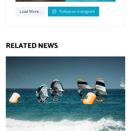
Load More...
Follow on Instagram
RELATED NEWS