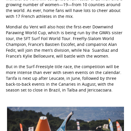
growing number of women—19—from 10 counties around
the world. As ever, home fans will have lots to cheer about
with 17 French athletes in the mix.
Mondial du Vent will also host the first-ever Downwind
Parawing World Cup, which is being run by the GWA’s sister
tour, the SFT Surf Foil World Tour. FreeFly-Slalom World
Champion, France’s Bastien Escofet, and compatriot Alan
Fedit, will join the men’s division, while Nia
Suardiaz and
France’s Kylie Belloeuvre, will battle with the women.
But in the Surf-Freestyle title race, the competition will be
more intense than ever with seven events on the calendar.
Tarifa is next up after Leucate, in June, followed by three
back-to-back events in the Canaries in August, with the
season set to close in Brazil, in Taíba and Jericoacoara.