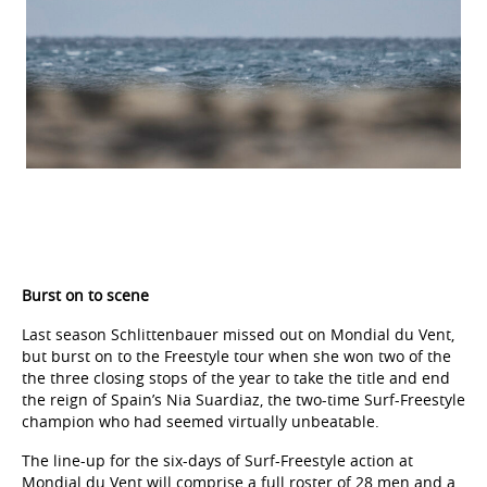
Burst on to scene
Last season Schlittenbauer missed out on Mondial du Vent,
but burst on to the Freestyle tour when she won two of the
the three closing stops of the year to take the title and end
the reign of Spain’s Nia Suardiaz, the two-time Surf-Freestyle
champion who had seemed virtually unbeatable.
The line-up for the six-days of Surf-Freestyle action at
Mondial du Vent will comprise a full roster of 28 men and a