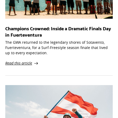
Champions Crowned: Inside a Dramatic Finals Day
in Fuerteventura
The GWA returned to the legendary shores of Sotavento,
Fuerteventura, for a Surf-Freestyle season finale that lived
up to every expectation.
Read this article