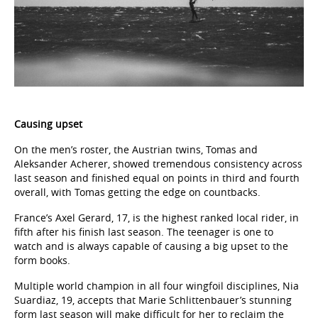
Causing upset
On the men’s roster, the Austrian twins, Tomas and
Aleksander Acherer, showed tremendous consistency across
last season and finished equal on points in third and fourth
overall, with Tomas getting the edge on countbacks.
France’s Axel Gerard, 17, is the highest ranked local rider, in
fifth after his finish last season. The teenager is one to
watch and is always capable of causing a big upset to the
form books.
Multiple world champion in all four wingfoil disciplines, Nia
Suardiaz, 19, accepts that Marie Schlittenbauer’s stunning
form last season will make difficult for her to reclaim the