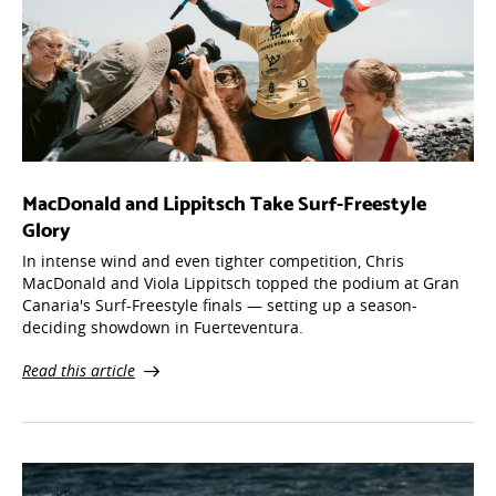
MacDonald and Lippitsch Take Surf-Freestyle
Glory
In intense wind and even tighter competition, Chris
MacDonald and Viola Lippitsch topped the podium at Gran
Canaria's Surf-Freestyle finals — setting up a season-
deciding showdown in Fuerteventura.
Read this article