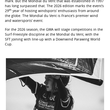
mark. But the Mondial du Vent that was established in 1997
has long surpassed that. The 2026 edition marks the event’s
th
29
year of hosting windsports’ enthusiasts from around
the globe. The Mondial du Vent is France’s premier wind
and watersports’ event.
For the 2026 season, the GWA will stage competitions in the
Surf-Freestyle discipline at the Mondial du Vent, with the
SFT joining with line-up with a Downwind Parawing World
Cup.