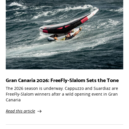
Gran Canaria 2026: FreeFly-Slalom Sets the Tone
The 2026 season is underway. Cappuzzo and Suardiaz are
FreeFly-Slalom winners after a wild opening event in Gran
Canaria
Read this article