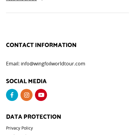
CONTACT INFORMATION
Email:
info@wingfoilworldtour.com
SOCIAL MEDIA
DATA PROTECTION
Privacy Policy