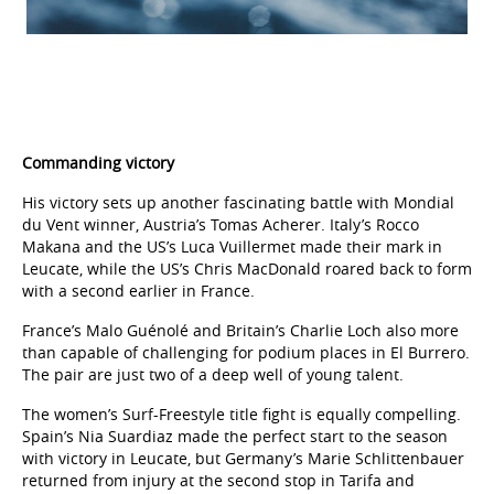
Commanding victory
His victory sets up another fascinating battle with Mondial
du Vent winner, Austria’s Tomas Acherer. Italy’s Rocco
Makana and the US’s Luca Vuillermet made their mark in
Leucate, while the US’s Chris MacDonald roared back to form
with a second earlier in France.
France’s Malo Guénolé and Britain’s Charlie Loch also more
than capable of challenging for podium places in El Burrero.
The pair are just two of a deep well of young talent.
The women’s Surf-Freestyle title fight is equally compelling.
Spain’s Nia Suardiaz made the perfect start to the season
with victory in Leucate, but Germany’s Marie Schlittenbauer
returned from injury at the second stop in Tarifa and