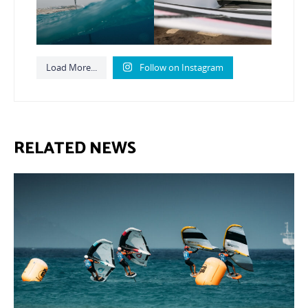
Load More...
Follow on Instagram
RELATED NEWS