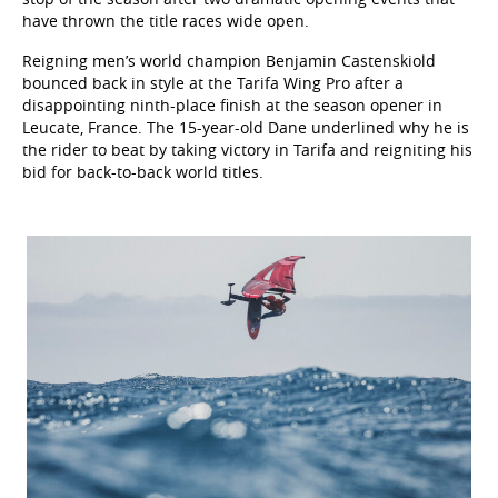
have thrown the title races wide open.
Reigning men’s world champion Benjamin Castenskiold
bounced back in style at the Tarifa Wing Pro after a
disappointing ninth-place finish at the season opener in
Leucate, France. The 15-year-old Dane underlined why he is
the rider to beat by taking victory in Tarifa and reigniting his
bid for back-to-back world titles.