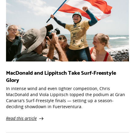
MacDonald and Lippitsch Take Surf-Freestyle
Glory
In intense wind and even tighter competition, Chris
MacDonald and Viola Lippitsch topped the podium at Gran
Canaria's Surf-Freestyle finals — setting up a season-
deciding showdown in Fuerteventura.
Read this article