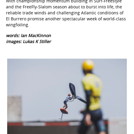
With championship momentum building in Surf-Freestyle
and the FreeFly-Slalom season about to burst into life, the
reliable trade winds and challenging Atlantic conditions of
El Burrero promise another spectacular week of world-class
wingfoiling.
words: Ian MacKinnon
images: Lukas K Stiller