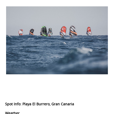
Spot Info: Playa El Burrero, Gran Canaria
Weather