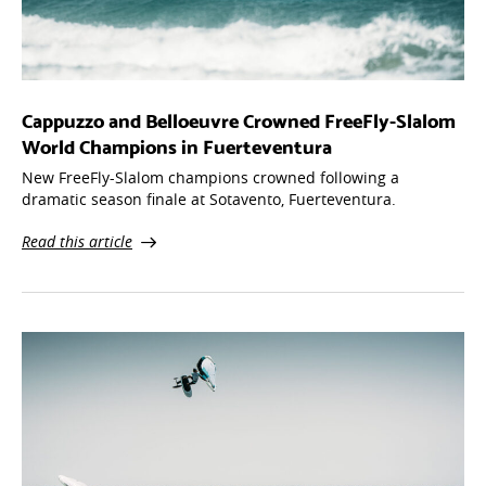
Cappuzzo and Belloeuvre Crowned FreeFly-Slalom
World Champions in Fuerteventura
New FreeFly-Slalom champions crowned following a
dramatic season finale at Sotavento, Fuerteventura.
Read this article