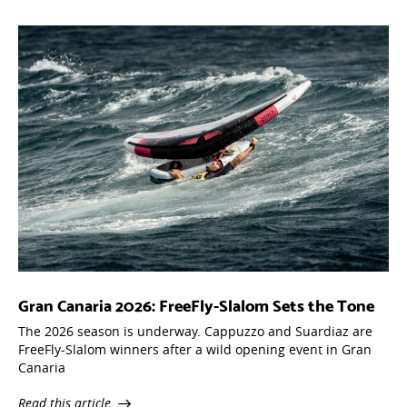
Gran Canaria 2026: FreeFly-Slalom Sets the Tone
The 2026 season is underway. Cappuzzo and Suardiaz are
FreeFly-Slalom winners after a wild opening event in Gran
Canaria
Read this article