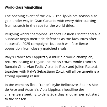
World-class wingfoiling
The opening event of the 2026 FreeFly-Slalom season also
gets under way in Gran Canaria, with every rider starting
from scratch in the race for the world titles.
Reigning world champions France’s Bastien Escofet and Nia
Suardiaz begin their title defences as the favourites after
successful 2025 campaigns, but both will face fierce
opposition from closely matched rivals.
Italy’s Francesco Cappuzzo, a multiple world champion,
returns looking to regain the men’s crown, while France’s
Romain Ghio, Alan Fedit, Victor Le Roux and Julien Rattotti,
together with Italy’s Sebastiano Zorzi, will all be targeting a
strong opening result.
In the women’s fleet, France’s Kylie Belloeuvre, Spain’s Mar
de Arce and Austria’s Viola Lippitsch headline the
challengers seeking to deny Suardiaz another perfect start
to the season.