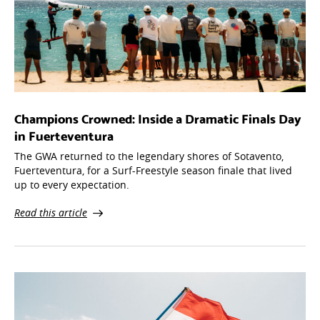
Champions Crowned: Inside a Dramatic Finals Day
in Fuerteventura
The GWA returned to the legendary shores of Sotavento,
Fuerteventura, for a Surf-Freestyle season finale that lived
up to every expectation.
Read this article