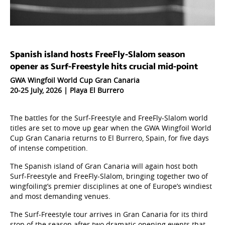
Spanish island hosts FreeFly-Slalom season
opener as Surf-Freestyle hits crucial mid-point
GWA Wingfoil World Cup Gran Canaria
20-25 July, 2026 | Playa El Burrero
The battles for the Surf-Freestyle and FreeFly-Slalom world
titles are set to move up gear when the GWA Wingfoil World
Cup Gran Canaria returns to El Burrero, Spain, for five days
of intense competition.
The Spanish island of Gran Canaria will again host both
Surf-Freestyle and FreeFly-Slalom, bringing together two of
wingfoiling’s premier disciplines at one of Europe’s windiest
and most demanding venues.
The Surf-Freestyle tour arrives in Gran Canaria for its third
stop of the season after two dramatic opening events that