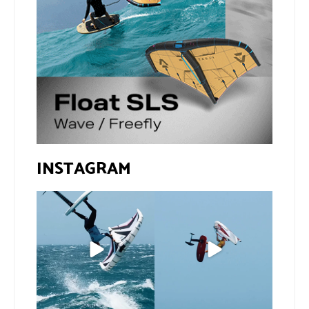
INSTAGRAM
If you spot the zebra,
@xavi.corr business as
expect a backflip
...
usual 😉
269
8
Video by
...
456
9