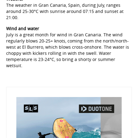
The weather in Gran Canaria, Spain, during July, ranges
around 25-30°C with sunrise around 07:15 and sunset at
21:00.
Wind and water
July is a great month for wind in Gran Canaria. The wind
regularly blows 20-25+ knots, coming from the north/north-
west at El Burrero, which blows cross-onshore. The water is
choppy with kickers rolling in with the swell. Water
temperature is 23-24°C, so bring a shorty or summer
wetsuit.