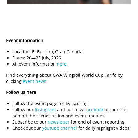
Event information
Location: El Burrero, Gran Canaria
Dates: 20—25 July, 2026
All event information
here
.
Find everything about GWA Wingfoil World Cup Tarifa by
clicking
event news.
Follow us here
Follow the
event page
for livescoring
Follow our
Instagram
and our new
Facebook
account for
behind the scenes action and event updates
Subscribe to our
newsletter
for end of event reporting
Check out our
youtube channel
for daily highlight videos