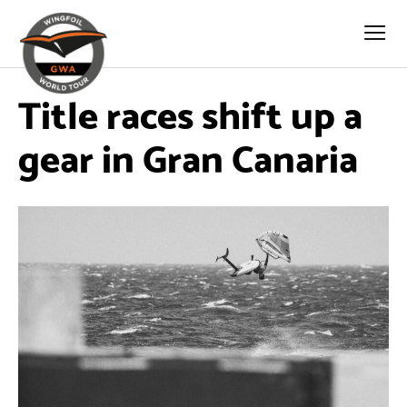
Title races shift up a
gear in Gran Canaria