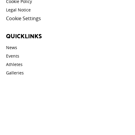
Cookie Policy
Legal Notice
Cookie Settings
QUICKLINKS
News
Events
Athletes
Galleries
Videos
Contact
STAY UPDATED
Email address: