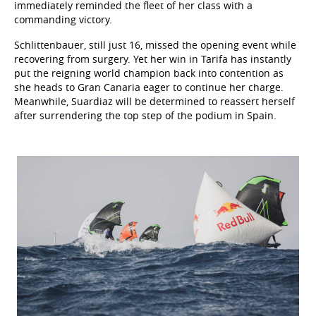
immediately reminded the fleet of her class with a
commanding victory.
Schlittenbauer, still just 16, missed the opening event while
recovering from surgery. Yet her win in Tarifa has instantly
put the reigning world champion back into contention as
she heads to Gran Canaria eager to continue her charge.
Meanwhile, Suardiaz will be determined to reassert herself
after surrendering the top step of the podium in Spain.