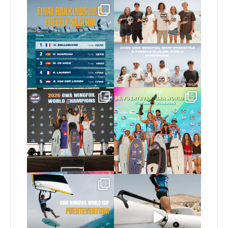
The final 2026 GWA
Congratulations to our
FreeFly-Slalom rankings
new 2026 GWA Wingfoil
...
are in!
...
177
9
176
2
Congratulations to our
Congratulations to the
new Surf-Freestyle and
...
GWA Wingfoil World
Cup
...
246
9
307
6
Read the full article on
Here’s another recap
our website, link in bio
...
from today’s
expression
...
148
4
797
21