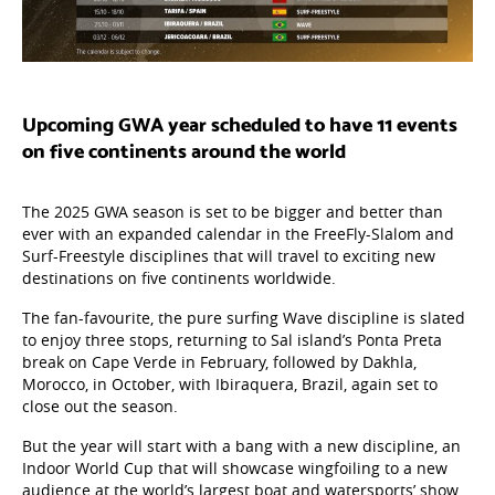
Upcoming GWA year scheduled to have 11 events
on five continents around the world
The 2025 GWA season is set to be bigger and better than
ever with an expanded calendar in the FreeFly-Slalom and
Surf-Freestyle disciplines that will travel to exciting new
destinations on five continents worldwide.
The fan-favourite, the pure surfing Wave
discipline is slated
to enjoy three stops, returning to Sal island’s Ponta Preta
break on Cape Verde in February, followed by Dakhla,
Morocco, in October, with Ibiraquera, Brazil, again set to
close out the season.
But the year will start with a bang with a new discipline, an
Indoor World Cup that will showcase wingfoiling to a new
audience at the world’s largest boat and watersports’ show