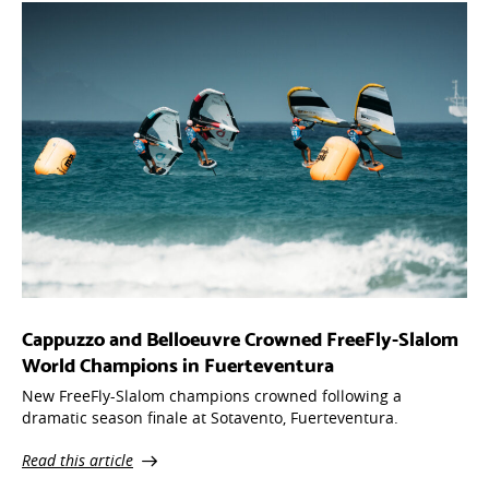
Cappuzzo and Belloeuvre Crowned FreeFly-Slalom
World Champions in Fuerteventura
New FreeFly-Slalom champions crowned following a
dramatic season finale at Sotavento, Fuerteventura.
Read this article