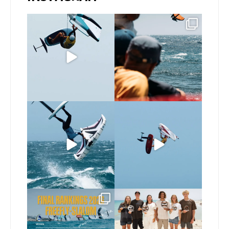
@bastien_escofet always
Gran Canaria, the perfect
pushing the height
venue for a show in
...
limit
...
105
0
339
1
If you spot the zebra,
@xavi.corr business as
expect a backflip
...
usual 😉
346
10
Video by
...
521
9
The final 2026 GWA
Congratulations to our
FreeFly-Slalom rankings
new 2026 GWA Wingfoil
...
are in!
...
183
9