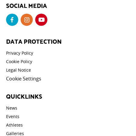
SOCIAL MEDIA
DATA PROTECTION
Privacy Policy
Cookie Policy
Legal Notice
Cookie Settings
QUICKLINKS
News
Events
Athletes
Galleries