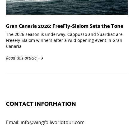
Gran Canaria 2026: FreeFly-Slalom Sets the Tone
The 2026 season is underway. Cappuzzo and Suardiaz are
FreeFly-Slalom winners after a wild opening event in Gran
Canaria
Read this article
CONTACT INFORMATION
Email:
info@wingfoilworldtour.com