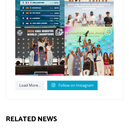
190
2
Congratulations to our
Congratulations to the
new Surf-Freestyle and
...
GWA Wingfoil World
Cup
...
256
10
315
6
Load More...
Follow on Instagram
RELATED NEWS