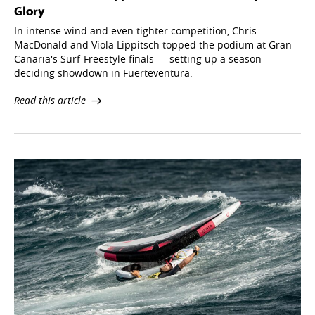
Glory
In intense wind and even tighter competition, Chris
MacDonald and Viola Lippitsch topped the podium at Gran
Canaria's Surf-Freestyle finals — setting up a season-
deciding showdown in Fuerteventura.
Read this article