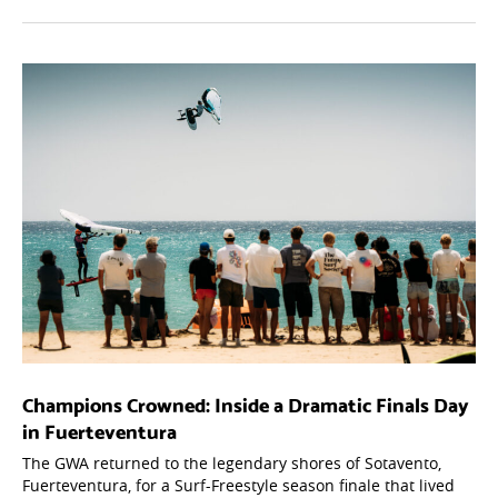
Champions Crowned: Inside a Dramatic Finals Day
in Fuerteventura
The GWA returned to the legendary shores of Sotavento,
Fuerteventura, for a Surf-Freestyle season finale that lived