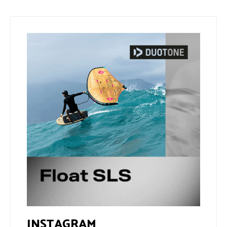
INSTAGRAM