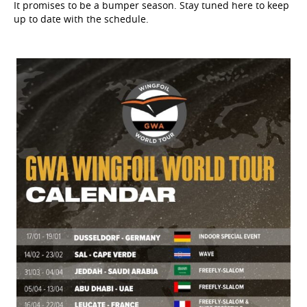
It promises to be a bumper season. Stay tuned here to keep
up to date with the schedule.