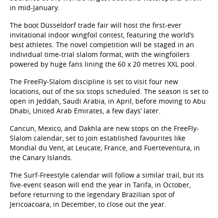
in mid-January.
The boot Düsseldorf trade fair will host the first-ever
invitational indoor wingfoil contest, featuring the world’s
best athletes. The novel competition will be staged in an
individual time-trial slalom format, with the wingfoilers
powered by huge fans lining the 60 x 20 metres XXL pool.
The FreeFly-Slalom discipline is set to visit four new
locations, out of the six stops scheduled. The season is set to
open in Jeddah, Saudi Arabia, in April, before moving to Abu
Dhabi, United Arab Emirates, a few days’ later.
Cancun, Mexico, and Dakhla are new stops on the FreeFly-
Slalom calendar, set to join established favourites like
Mondial du Vent, at Leucate, France, and Fuerteventura, in
the Canary Islands.
The Surf-Freestyle calendar will follow a similar trail, but its
five-event season will end the year in Tarifa, in October,
before returning to the legendary Brazilian spot of
Jericoacoara, in December, to close out the year.