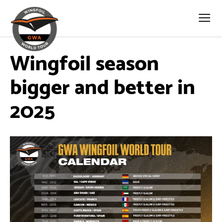
Wingfoil season
bigger and better in
2025