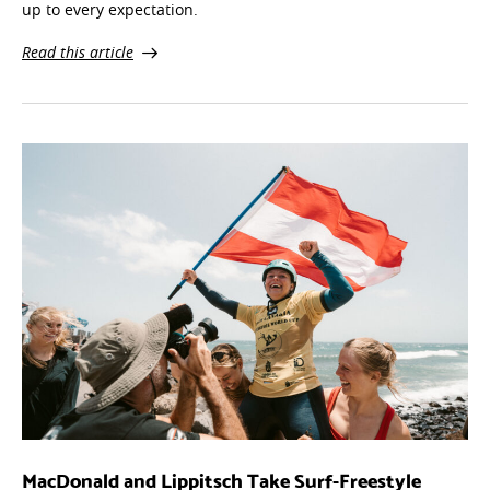
up to every expectation.
Read this article
MacDonald and Lippitsch Take Surf-Freestyle